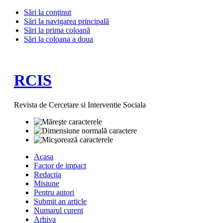
Sări la conţinut
Sări la navigarea principală
Sări la prima coloană
Sări la coloana a doua
RCIS
Revista de Cercetare si Interventie Sociala
Acasa
Factor de impact
Redactia
Misiune
Pentru autori
Submit an article
Numarul curent
Arhiva