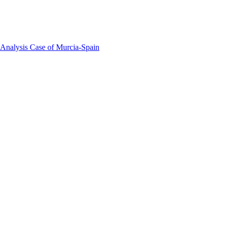
 Analysis Case of Murcia-Spain