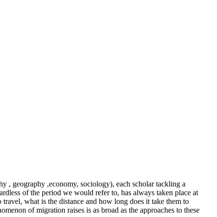
aphy , geography ,economy, sociology), each scholar tackling a
ardless of the period we would refer to, has always taken place at
travel, what is the distance and how long does it take them to
enomenon of migration raises is as broad as the approaches to these