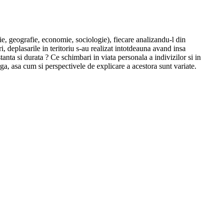
ie, geografie, economie, sociologie), fiecare analizandu-l din
 deplasarile in teritoriu s-au realizat intotdeauna avand insa
stanta si durata ? Ce schimbari in viata personala a indivizilor si in
ga, asa cum si perspectivele de explicare a acestora sunt variate.