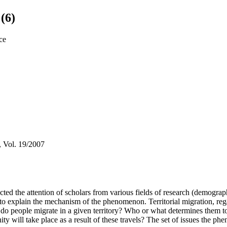
(6)
ice
, Vol. 19/2007
racted the attention of scholars from various fields of research (demogr
 to explain the mechanism of the phenomenon. Territorial migration, reg
do people migrate in a given territory? Who or what determines them to 
ty will take place as a result of these travels? The set of issues the ph