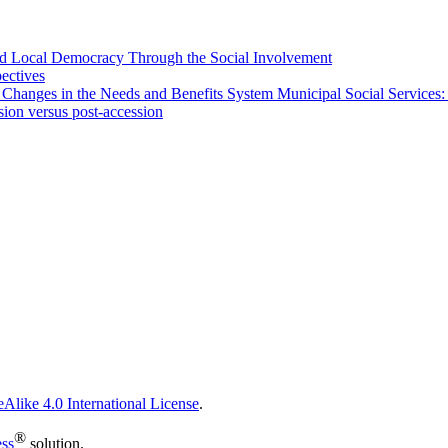
 and Local Democracy Through the Social Involvement
pectives
 Changes in the Needs and Benefits System Municipal Social Services:
sion versus post-accession
Alike 4.0 International License
.
®
ess
solution.