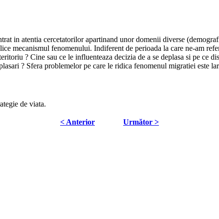
trat in atentia cercetatorilor apartinand unor domenii diverse (demograf
plice mecanismul fenomenului. Indiferent de perioada la care ne-am referi,
teritoriu ? Cine sau ce le influenteaza decizia de a se deplasa si pe ce di
plasari ? Sfera problemelor pe care le ridica fenomenul migratiei este lar
rategie de viata.
< Anterior
Următor >