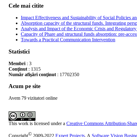
Cele mai citite
Impact Effectiveness and Sustainability of Social Policies
Absorption capacity of the structural funds. Integrating pers
Analysis and Impact of the Economic Crisis and Regulatory
Capacity of Phare and structural funds absorption: pre-acces
Towards a Practical Communication Intervention
Statistici
Membri
: 3
Conţinut
: 1315
Număr afişări conţinut
: 17702350
Acum pe site
Avem 79 vizitatori online
This work is licensed under a
Creative Commons Attribution-Share
©
Copyright
2009-2022
Expert Projects
. A
Software Vision Busin