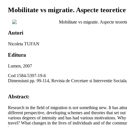
Mobilitate vs migratie. Aspecte teoretice 
Mobilitate vs migratie. Aspecte teoret
Autori
Nicoleta TUFAN
Editura
Lumen, 2007
Cod 1584-5397-19-6
Dimensiuni pp. 99-114, Revista de Cercetare si Interventie Sociala
Abstract:
Research in the field of migration is not something new. It has att
different perspective, developing schemes and theories that set out
various degrees of intensity and has had various motivations. Why 
travel? What changes in the lives of individuals and of the communi