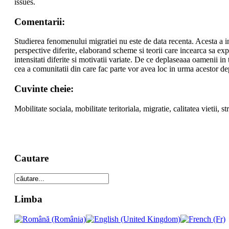
issues.
Comentarii:
Studierea fenomenului migratiei nu este de data recenta. Acesta a in
perspective diferite, elaborand scheme si teorii care incearca sa ex
intensitati diferite si motivatii variate. De ce deplaseaaa oamenii in 
cea a comunitatii din care fac parte vor avea loc in urma acestor de
Cuvinte cheie:
Mobilitate sociala, mobilitate teritoriala, migratie, calitatea vietii, st
Cautare
Limba