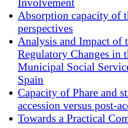
Involvement
Absorption capacity of t
perspectives
Analysis and Impact of 
Regulatory Changes in 
Municipal Social Servic
Spain
Capacity of Phare and st
accession versus post-ac
Towards a Practical Co