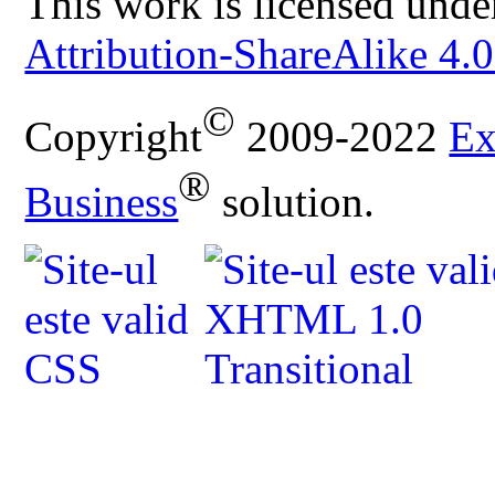
This work is licensed unde
Attribution-ShareAlike 4.0
©
Copyright
2009-2022
Ex
®
Business
solution.