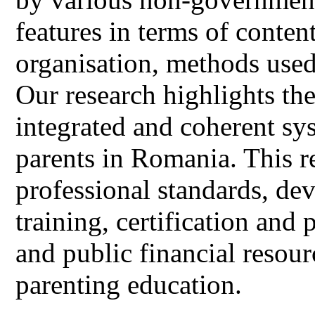
features in terms of conten
organisation, methods used,
Our research highlights the
integrated and coherent sy
parents in Romania. This r
professional standards, de
training, certification and
and public financial resou
parenting education.