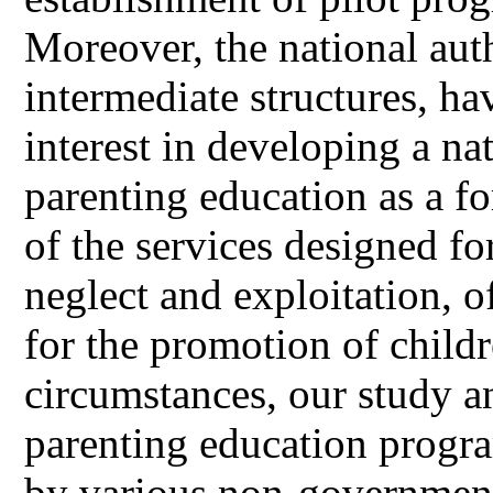
Moreover, the national auth
intermediate structures, ha
interest in developing a na
parenting education as a f
of the services designed fo
neglect and exploitation, 
for the promotion of childr
circumstances, our study a
parenting education progr
by various non-governmenta