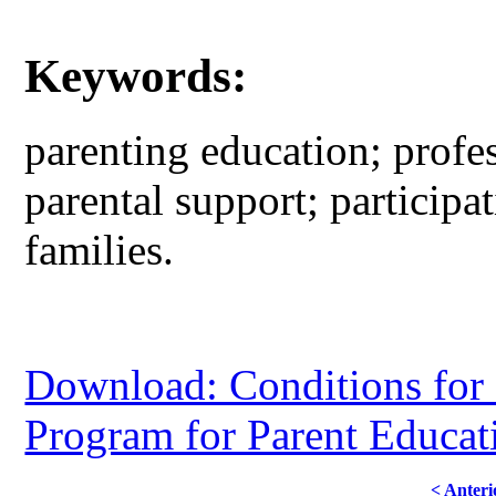
Keywords:
parenting education; profes
parental support; participa
families.
Download: Conditions for 
Program for Parent Educat
< Anteri