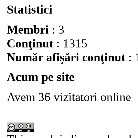
Statistici
Membri
: 3
Conţinut
: 1315
Număr afişări conţinut
: 
Acum pe site
Avem 36 vizitatori online