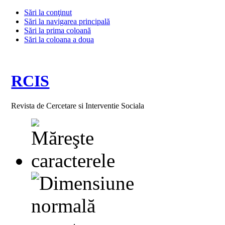
Sări la conţinut
Sări la navigarea principală
Sări la prima coloană
Sări la coloana a doua
RCIS
Revista de Cercetare si Interventie Sociala