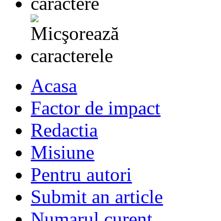
Acasa
Factor de impact
Redactia
Misiune
Pentru autori
Submit an article
Numarul curent