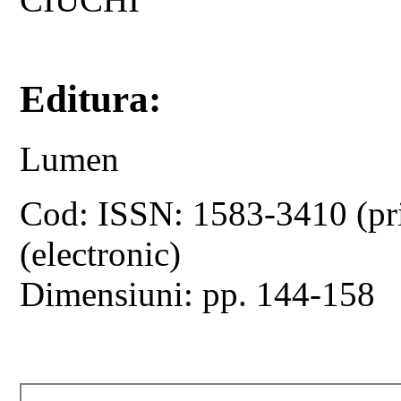
Editura:
Lumen
Cod: ISSN: 1583-3410 (pr
(electronic)
Dimensiuni: pp. 144-158