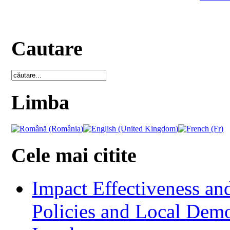
Cautare
Limba
Cele mai citite
Impact Effectiveness and
Policies and Local Dem