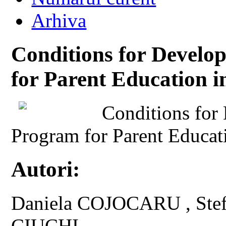
Arhiva
Conditions for Develo
for Parent Education 
Conditions for
Program for Parent Educat
Autori:
Daniela COJOCARU , Ste
CIUCHI