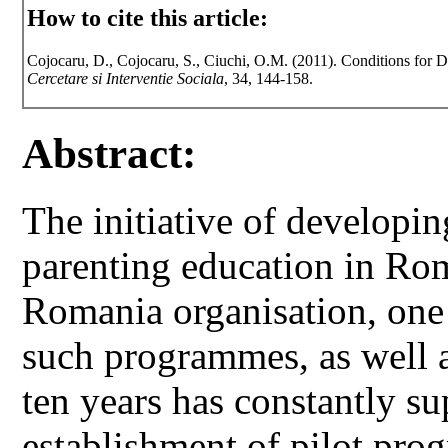
How to cite this article:
Cojocaru, D., Cojocaru, S., Ciuchi, O.M. (2011). Conditions for 
Cercetare si Interventie Sociala
, 34, 144-158.
Abstract:
The initiative of developin
parenting education in Rom
Romania organisation, one 
such programmes, as well 
ten years has constantly s
establishment of pilot pro