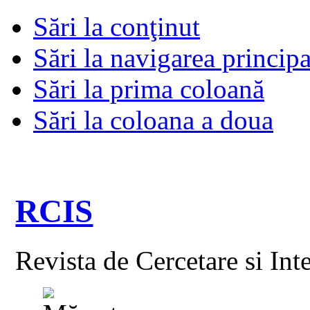
Sări la conţinut
Sări la navigarea principa
Sări la prima coloană
Sări la coloana a doua
RCIS
Revista de Cercetare si Int