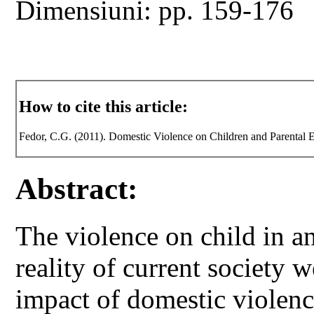
Dimensiuni: pp. 159-176
How to cite this article:
Fedor, C.G. (2011). Domestic Violence on Children and Parental 
Abstract:
The violence on child in an
reality of current society w
impact of domestic violence