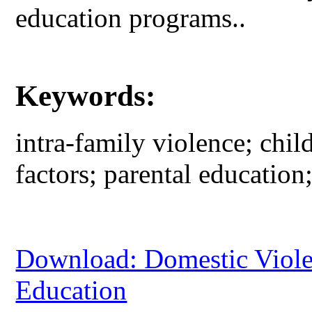
education programs..
Keywords:
intra-family violence; child
factors; parental education
Download: Domestic Violen
Education