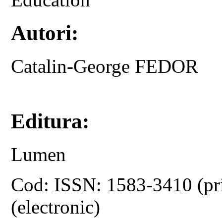
Autori:
Catalin-George FEDOR
Editura:
Lumen
Cod: ISSN: 1583-3410 (pr
(electronic)