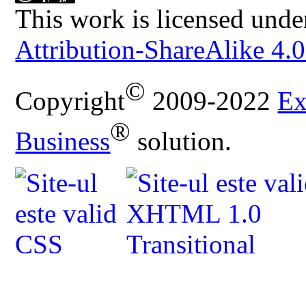
This work is licensed unde
Attribution-ShareAlike 4.0
©
Copyright
2009-2022
Ex
®
Business
solution.