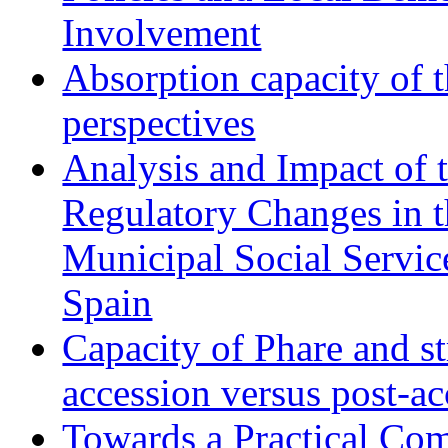
Involvement
Absorption capacity of t
perspectives
Analysis and Impact of 
Regulatory Changes in 
Municipal Social Servic
Spain
Capacity of Phare and st
accession versus post-ac
Towards a Practical Co