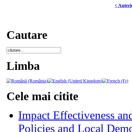
< Anteri
Cautare
Limba
Cele mai citite
Impact Effectiveness and
Policies and Local Dem