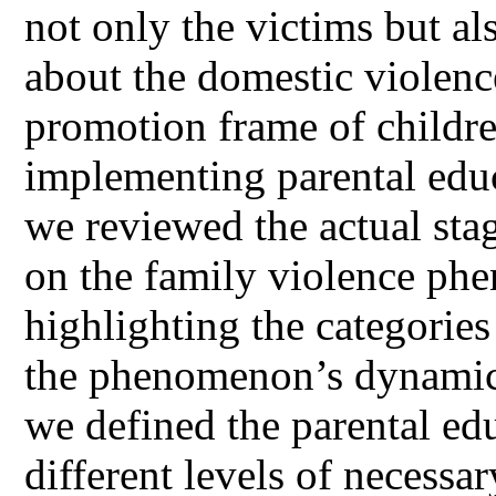
not only the victims but a
about the domestic violenc
promotion frame of childre
implementing parental educ
we reviewed the actual sta
on the family violence ph
highlighting the categories
the phenomenon’s dynamics.
we defined the parental ed
different levels of necessar