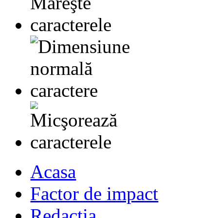
Acasa
Factor de impact
Redactia