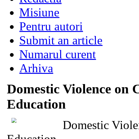
Misiune
Pentru autori
Submit an article
Numarul curent
Arhiva
Domestic Violence on 
Education
Domestic Viole
Education