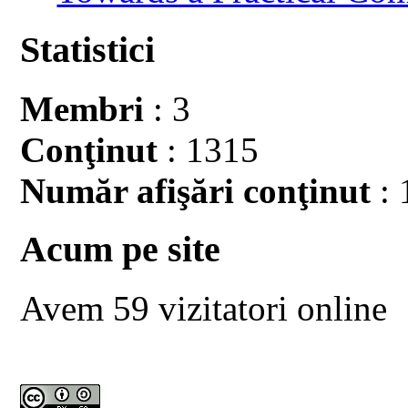
Statistici
Membri
: 3
Conţinut
: 1315
Număr afişări conţinut
: 
Acum pe site
Avem 59 vizitatori online