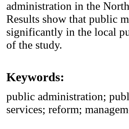
administration in the Nor
Results show that public ma
significantly in the local p
of the study.
Keywords:
public administration; publ
services; reform; managem