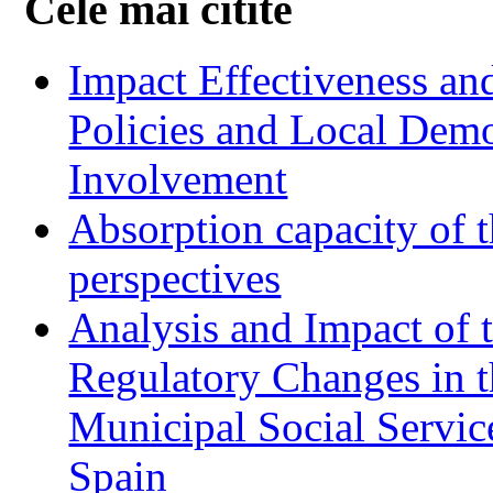
Cele mai citite
Impact Effectiveness and
Policies and Local Dem
Involvement
Absorption capacity of t
perspectives
Analysis and Impact of 
Regulatory Changes in 
Municipal Social Servic
Spain