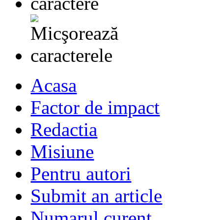
Acasa
Factor de impact
Redactia
Misiune
Pentru autori
Submit an article
Numarul curent