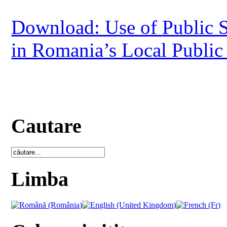
Download: Use of Public S
in Romania’s Local Public
Cautare
Limba