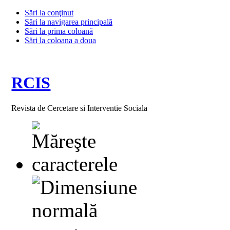
Sări la conţinut
Sări la navigarea principală
Sări la prima coloană
Sări la coloana a doua
RCIS
Revista de Cercetare si Interventie Sociala