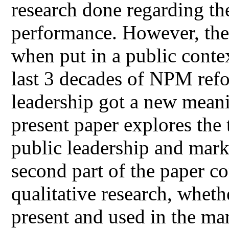
research done regarding th
performance. However, the
when put in a public contex
last 3 decades of NPM ref
leadership got a new meani
present paper explores the 
public leadership and mark
second part of the paper co
qualitative research, whet
present and used in the ma