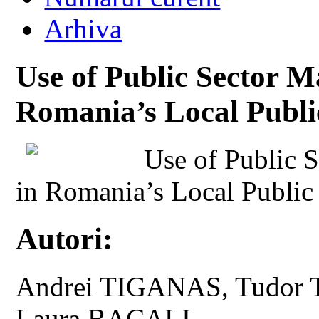
Arhiva
Use of Public Sector M
Romania’s Local Publi
Use of Public 
in Romania’s Local Public
Autori:
Andrei TIGANAS, Tudor 
Laura BACALI