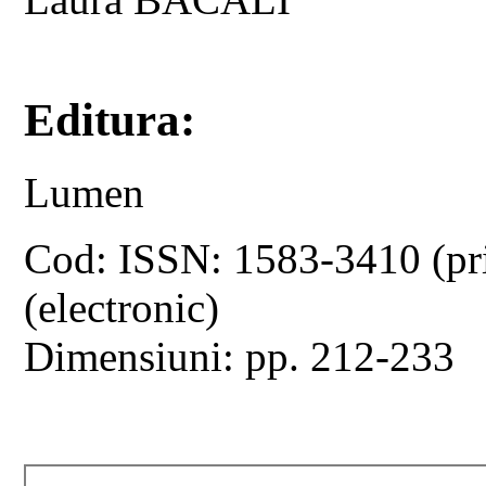
Editura:
Lumen
Cod: ISSN: 1583-3410 (pr
(electronic)
Dimensiuni: pp. 212-233