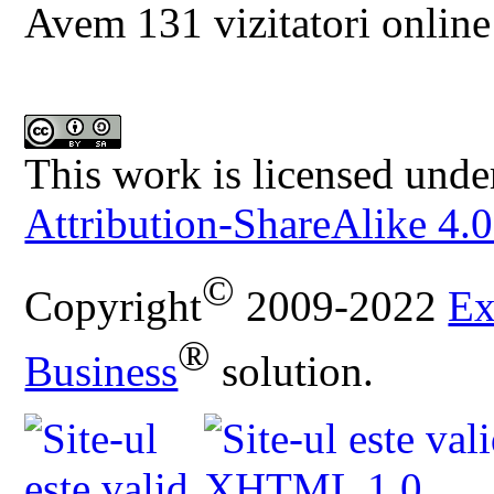
Avem 131 vizitatori online
This work is licensed unde
Attribution-ShareAlike 4.0
©
Copyright
2009-2022
Ex
®
Business
solution.