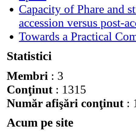
Capacity of Phare and st
accession versus post-ac
Towards a Practical Co
Statistici
Membri
: 3
Conţinut
: 1315
Număr afişări conţinut
: 
Acum pe site