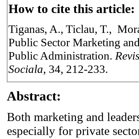
How to cite this article:
Tiganas, A., Ticlau, T., Mora
Public Sector Marketing an
Public Administration.
Revis
Sociala
, 34, 212-233.
Abstract:
Both marketing and leadersh
especially for private sect