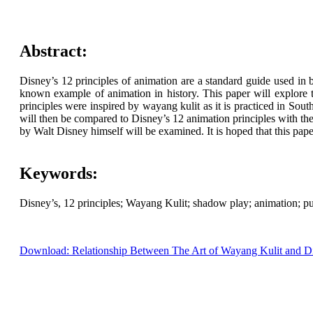
Abstract:
Disney’s 12 principles of animation are a standard guide used in 
known example of animation in history. This paper will explore t
principles were inspired by wayang kulit as it is practiced in So
will then be compared to Disney’s 12 animation principles with the i
by Walt Disney himself will be examined. It is hoped that this pape
Keywords:
Disney’s, 12 principles; Wayang Kulit; shadow play; animation; p
Download: Relationship Between The Art of Wayang Kulit and Di