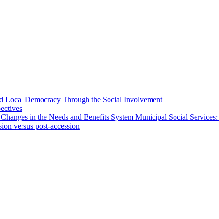
 and Local Democracy Through the Social Involvement
pectives
 Changes in the Needs and Benefits System Municipal Social Services:
sion versus post-accession