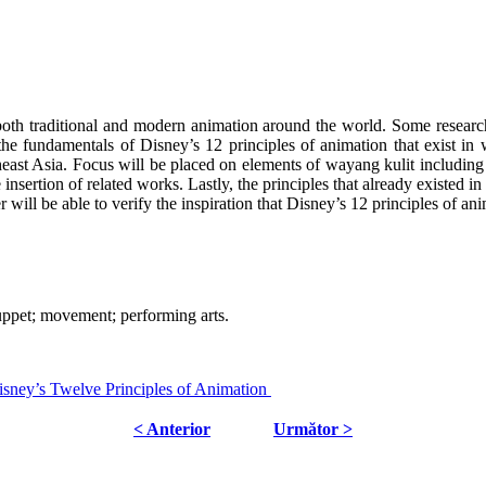
both traditional and modern animation around the world. Some research
he fundamentals of Disney’s 12 principles of animation that exist in w
utheast Asia. Focus will be placed on elements of wayang kulit includi
nsertion of related works. Lastly, the principles that already existed i
r will be able to verify the inspiration that Disney’s 12 principles of a
uppet; movement; performing arts.
sney’s Twelve Principles of Animation
< Anterior
Următor >