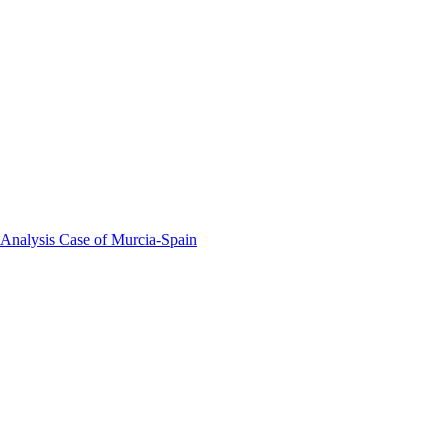
 Analysis Case of Murcia-Spain