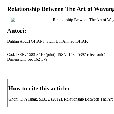
Relationship Between The Art of Wayang
Relationship Between The Art of Way
Autori:
Dahlan Abdul GHANI, Sidin Bin Ahmad ISHAK
Cod: ISSN: 1583-3410 (print), ISSN: 1584-5397 (electronic)
Dimensiuni: pp. 162-179
How to cite this article:
Ghani, D.A Ishak, S.B.A. (2012). Relationship Between The Art