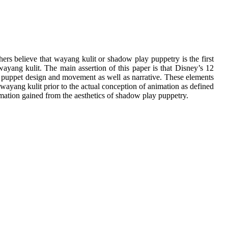
ers believe that wayang kulit or shadow play puppetry is the first
ayang kulit. The main assertion of this paper is that Disney’s 12
ng puppet design and movement as well as narrative. These elements
n wayang kulit prior to the actual conception of animation as defined
nimation gained from the aesthetics of shadow play puppetry.