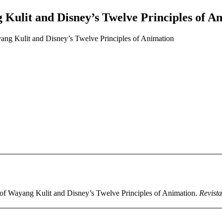
 Kulit and Disney’s Twelve Principles of A
ang Kulit and Disney’s Twelve Principles of Animation
 of Wayang Kulit and Disney’s Twelve Principles of Animation.
Revista