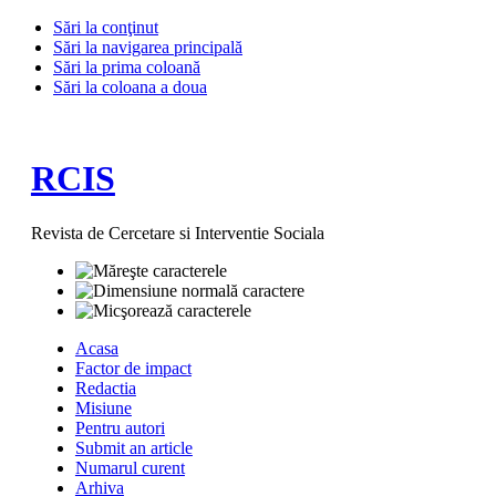
Sări la conţinut
Sări la navigarea principală
Sări la prima coloană
Sări la coloana a doua
RCIS
Revista de Cercetare si Interventie Sociala
Acasa
Factor de impact
Redactia
Misiune
Pentru autori
Submit an article
Numarul curent
Arhiva