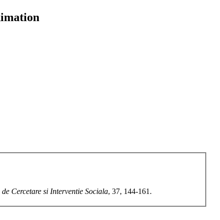
nimation
 de Cercetare si Interventie Sociala
, 37, 144-161.