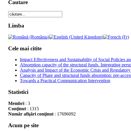
Cautare
Limba
Cele mai citite
Impact Effectiveness and Sustainability of Social Policies
Absorption capacity of the structural funds. Integrating pers
Analysis and Impact of the Economic Crisis and Regulatory
Capacity of Phare and structural funds absorption: pre-acces
Towards a Practical Communication Intervention
Statistici
Membri
: 3
Conţinut
: 1315
Număr afişări conţinut
: 17696092
Acum pe site