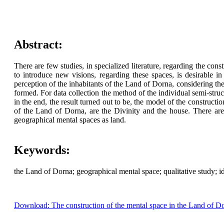
Abstract:
There are few studies, in specialized literature, regarding the co
to introduce new visions, regarding these spaces, is desirable in
perception of the inhabitants of the Land of Dorna, considering t
formed. For data collection the method of the individual semi-str
in the end, the result turned out to be, the model of the constructi
of the Land of Dorna, are the Divinity and the house. There are 
geographical mental spaces as land.
Keywords:
the Land of Dorna; geographical mental space; qualitative study; ide
Download: The construction of the mental space in the Land of D