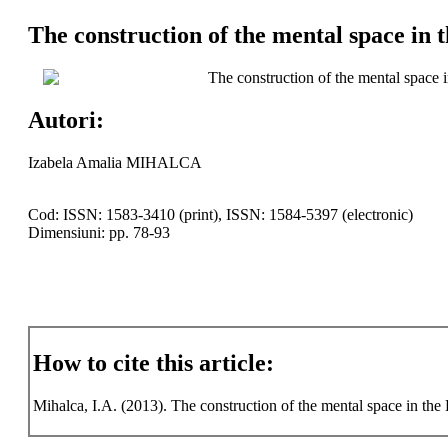
The construction of the mental space in 
The construction of the mental space 
Autori:
Izabela Amalia MIHALCA
Cod: ISSN: 1583-3410 (print), ISSN: 1584-5397 (electronic)
Dimensiuni: pp. 78-93
How to cite this article:
Mihalca, I.A. (2013). The construction of the mental space in th