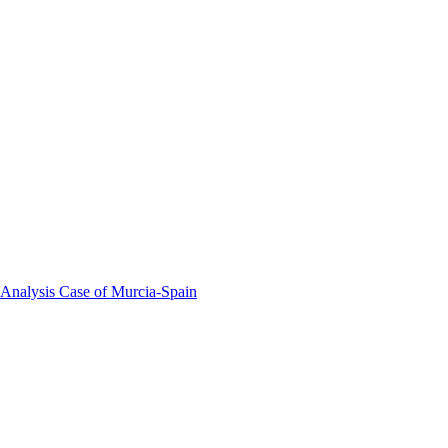
 Analysis Case of Murcia-Spain