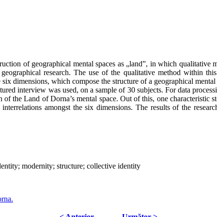
nstruction of geographical mental spaces as „land”, in which qualitativ
 geographical research. The use of the qualitative method within this
he six dimensions, which compose the structure of a geographical menta
uctured interview was used, on a sample of 30 subjects. For data proc
on of the Land of Dorna’s mental space. Out of this, one characteristic s
interrelations amongst the six dimensions. The results of the researc
ntity; modernity; structure; collective identity
orna.
< Anterior
Următor >