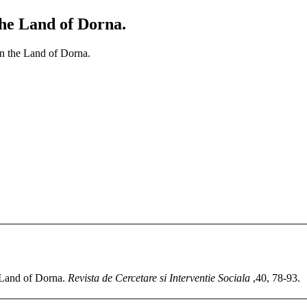
the Land of Dorna.
in the Land of Dorna.
e Land of Dorna.
Revista de Cercetare si Interventie Sociala
,40, 78-93.