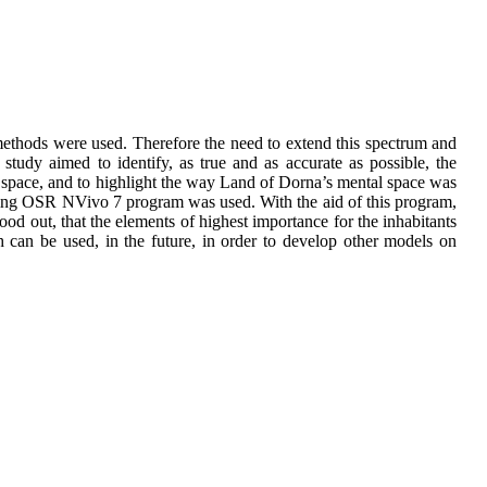
e methods were used. Therefore the need to extend this spectrum and
 study aimed to identify, as true and as accurate as possible, the
l space, and to highlight the way Land of Dorna’s mental space was
essing OSR NVivo 7 program was used. With the aid of this program,
tood out, that the elements of highest importance for the inhabitants
h can be used, in the future, in order to develop other models on