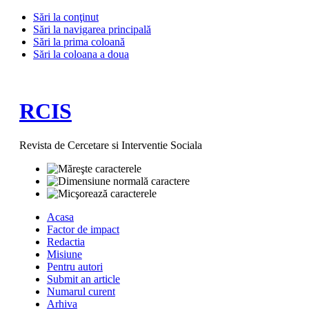
Sări la conţinut
Sări la navigarea principală
Sări la prima coloană
Sări la coloana a doua
RCIS
Revista de Cercetare si Interventie Sociala
Acasa
Factor de impact
Redactia
Misiune
Pentru autori
Submit an article
Numarul curent
Arhiva