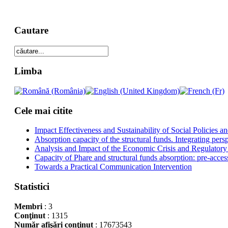
Cautare
Limba
Cele mai citite
Impact Effectiveness and Sustainability of Social Policies
Absorption capacity of the structural funds. Integrating pers
Analysis and Impact of the Economic Crisis and Regulatory
Capacity of Phare and structural funds absorption: pre-acces
Towards a Practical Communication Intervention
Statistici
Membri
: 3
Conţinut
: 1315
Număr afişări conţinut
: 17673543