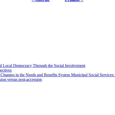
 and Local Democracy Through the Social Involvement
pectives
 Changes in the Needs and Benefits System Municipal Social Services:
sion versus post-accession