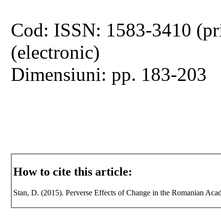
Cod: ISSN: 1583-3410 (pr
(electronic)
Dimensiuni: pp. 183-203
How to cite this article:
Stan, D. (2015). Perverse Effects of Change in the Romanian Acade