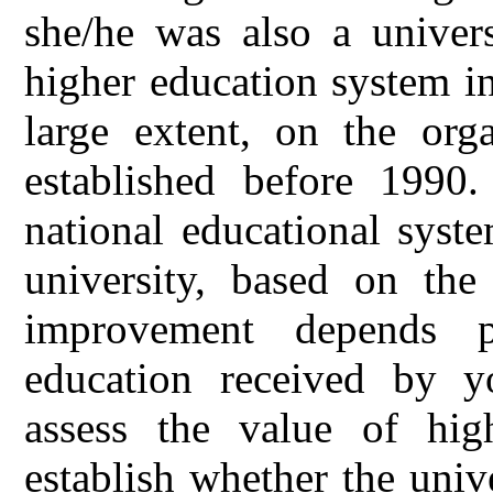
she/he was also a univers
higher education system i
large extent, on the orga
established before 1990.
national educational syst
university, based on the 
improvement depends p
education received by y
assess the value of hig
establish whether the univ