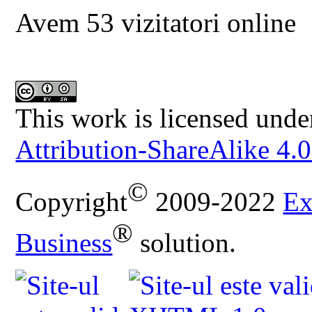
Avem 53 vizitatori online
This work is licensed unde
Attribution-ShareAlike 4.0
©
Copyright
2009-2022
Ex
®
Business
solution.