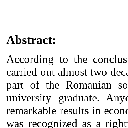
Abstract:
According to the conclusi
carried out almost two dec
part of the Romanian soc
university graduate. An
remarkable results in econo
was recognized as a right