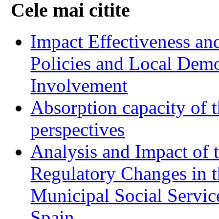
Cele mai citite
Impact Effectiveness and
Policies and Local Dem
Involvement
Absorption capacity of t
perspectives
Analysis and Impact of 
Regulatory Changes in 
Municipal Social Servic
Spain