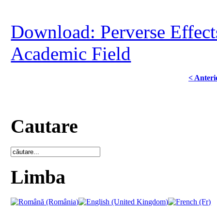
Download: Perverse Effect
Academic Field
< Anteri
Cautare
Limba