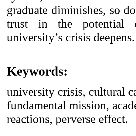
graduate diminishes, so do 
trust in the potential 
university’s crisis deepens.
Keywords:
university crisis, cultural c
fundamental mission, acade
reactions, perverse effect.