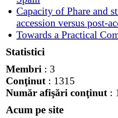
Capacity of Phare and st
accession versus post-ac
Towards a Practical Co
Statistici
Membri
: 3
Conţinut
: 1315
Număr afişări conţinut
: 
Acum pe site