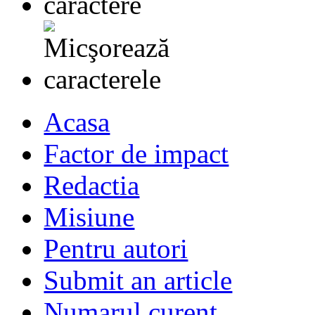
Acasa
Factor de impact
Redactia
Misiune
Pentru autori
Submit an article
Numarul curent