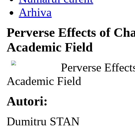
Arhiva
Perverse Effects of C
Academic Field
Perverse Effec
Academic Field
Autori:
Dumitru STAN