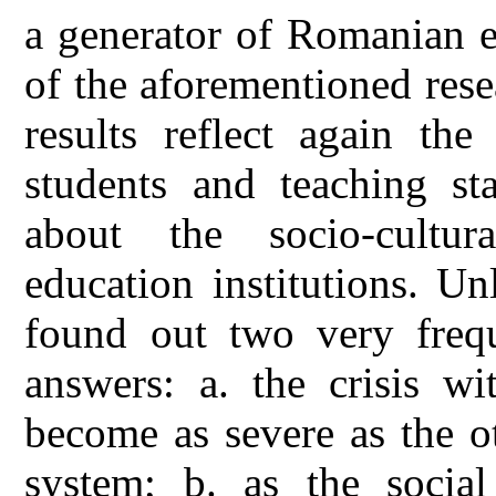
a generator of Romanian el
of the aforementioned rese
results reflect again the
students and teaching st
about the socio-cultura
education institutions. Un
found out two very freque
answers: a. the crisis wi
become as severe as the ot
system; b. as the social