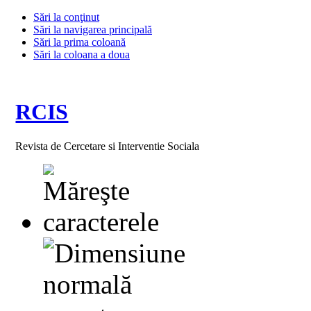
Sări la conţinut
Sări la navigarea principală
Sări la prima coloană
Sări la coloana a doua
RCIS
Revista de Cercetare si Interventie Sociala