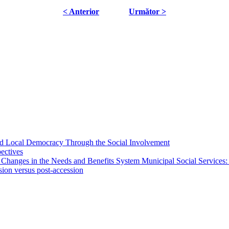
< Anterior
Următor >
 and Local Democracy Through the Social Involvement
pectives
 Changes in the Needs and Benefits System Municipal Social Services:
sion versus post-accession