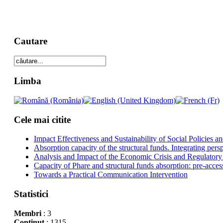
Cautare
Limba
Cele mai citite
Impact Effectiveness and Sustainability of Social Policies
Absorption capacity of the structural funds. Integrating pers
Analysis and Impact of the Economic Crisis and Regulatory
Capacity of Phare and structural funds absorption: pre-acces
Towards a Practical Communication Intervention
Statistici
Membri
: 3
Conţinut
: 1315