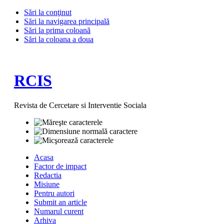
Sări la conţinut
Sări la navigarea principală
Sări la prima coloană
Sări la coloana a doua
RCIS
Revista de Cercetare si Interventie Sociala
Acasa
Factor de impact
Redactia
Misiune
Pentru autori
Submit an article
Numarul curent
Arhiva