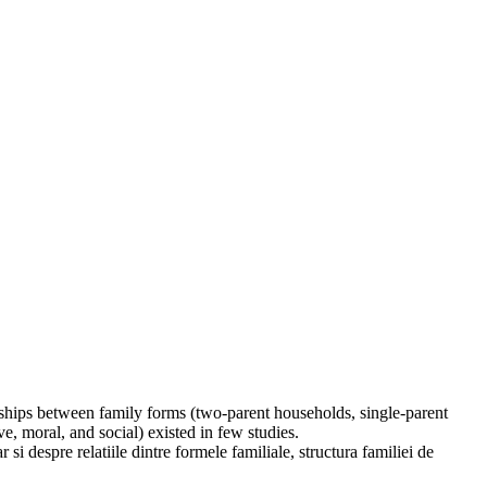
ionships between family forms (two-parent households, single-parent
e, moral, and social) existed in few studies.
 si despre relatiile dintre formele familiale, structura familiei de