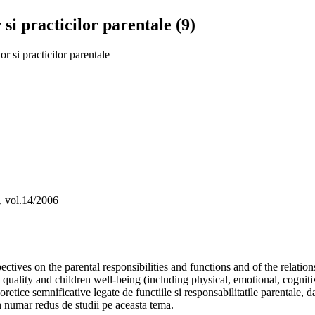
si practicilor parentale (9)
r si practicilor parentale
a, vol.14/2006
spectives on the parental responsibilities and functions and of the relat
 quality and children well-being (including physical, emotional, cognitiv
etice semnificative legate de functiile si responsabilitatile parentale, dar
-un numar redus de studii pe aceasta tema.