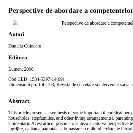
Perspective de abordare a competentelor 
Perspective de abordare a competentelo
Autori
Daniela Cojocaru
Editura
Lumen, 2006
Cod CED: 1584-5397-14(09)
Dimensiuni pp. 156-163, Revista de cercetare si interventie social
Abstract:
This article presents a synthesis of some important theoretical per
households, stepfamilies, and other living arrangements), parenting
Comentarii: Acest articol prezinta o sinteza a catorva perspective teor
ingrijire, calitatea parentala si bunastarea copilului, existente intr