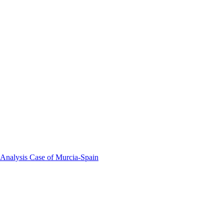
 Analysis Case of Murcia-Spain