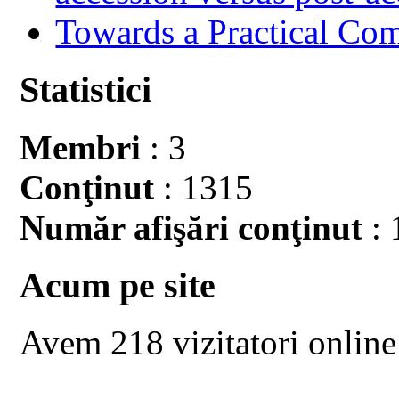
Towards a Practical Co
Statistici
Membri
: 3
Conţinut
: 1315
Număr afişări conţinut
: 
Acum pe site
Avem 218 vizitatori online