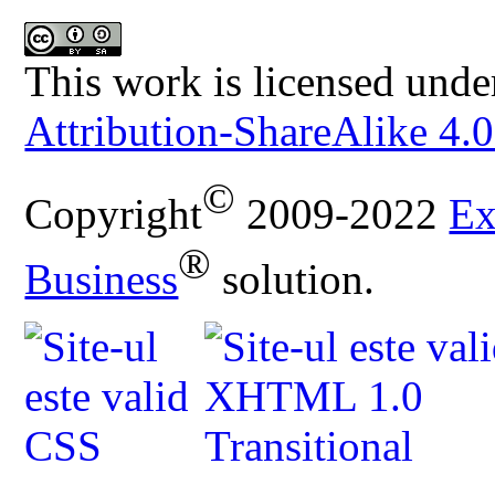
This work is licensed unde
Attribution-ShareAlike 4.0
©
Copyright
2009-2022
Ex
®
Business
solution.