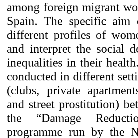
among foreign migrant wom
Spain. The specific aim 
different profiles of wom
and interpret the social d
inequalities in their heal
conducted in different sett
(clubs, private apartment
and street prostitution) 
the “Damage Reducti
programme run by the 