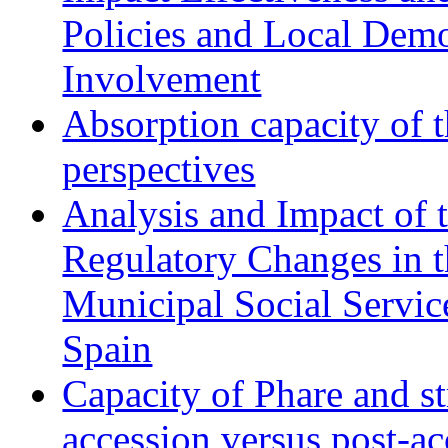
Policies and Local Dem
Involvement
Absorption capacity of t
perspectives
Analysis and Impact of 
Regulatory Changes in 
Municipal Social Servic
Spain
Capacity of Phare and st
accession versus post-ac