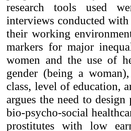
research tools used we
interviews conducted with
their working environment
markers for major inequal
women and the use of heal
gender (being a woman), 
class, level of education, 
argues the need to design
bio-psycho-social healthc
prostitutes with low ear