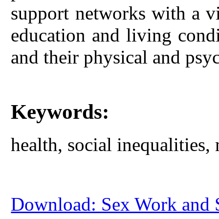
support networks with a vi
education and living condit
and their physical and psyc
Keywords:
health, social inequalities,
Download: Sex Work and So