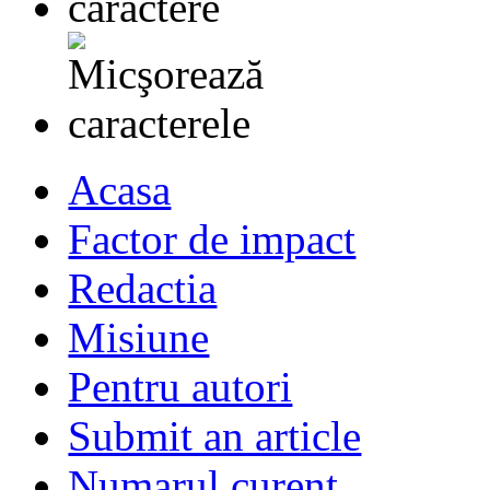
Acasa
Factor de impact
Redactia
Misiune
Pentru autori
Submit an article
Numarul curent