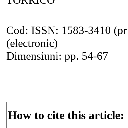
Cod: ISSN: 1583-3410 (pr
(electronic)
Dimensiuni: pp. 54-67
How to cite this article: