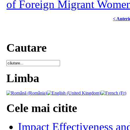
of Foreign Migrant Women
< Anteri
Cautare
Limba
Cele mai citite
Impact Effectiveness and