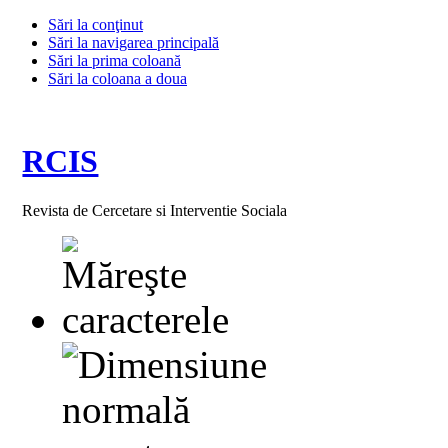
Sări la conţinut
Sări la navigarea principală
Sări la prima coloană
Sări la coloana a doua
RCIS
Revista de Cercetare si Interventie Sociala