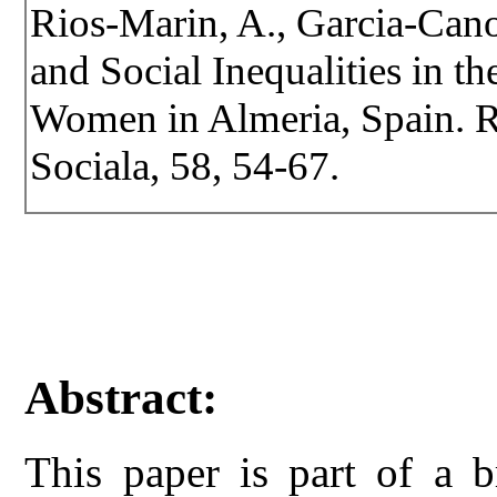
Rios-Marin, A., Garcia-Can
and Social Inequalities in t
Women in Almeria, Spain. Re
Sociala, 58, 54-67.
Abstract:
This paper is part of a b