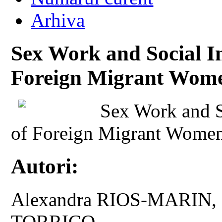
Arhiva
Sex Work and Social In
Foreign Migrant Wome
Sex Work and So
of Foreign Migrant Women
Autori:
Alexandra RIOS-MARIN
TORRICO