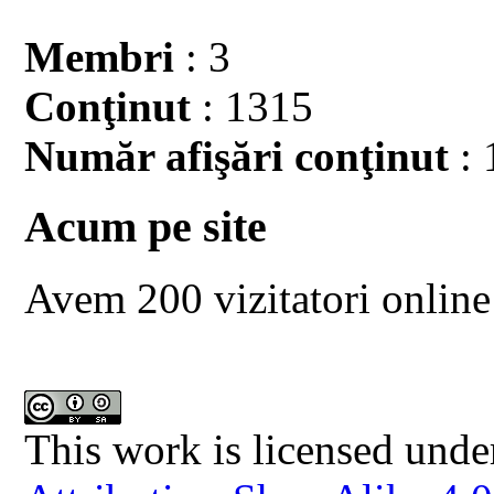
Membri
: 3
Conţinut
: 1315
Număr afişări conţinut
: 
Acum pe site
Avem 200 vizitatori online
This work is licensed unde