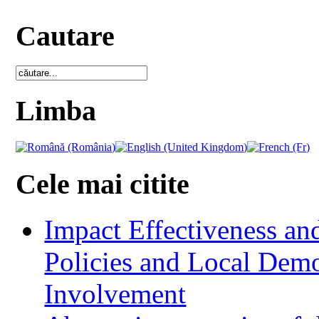
Cautare
Limba
Cele mai citite
Impact Effectiveness and
Policies and Local Dem
Involvement