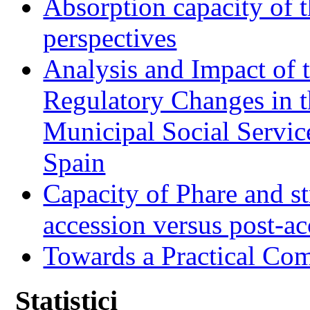
Absorption capacity of t
perspectives
Analysis and Impact of 
Regulatory Changes in 
Municipal Social Servic
Spain
Capacity of Phare and st
accession versus post-ac
Towards a Practical Co
Statistici