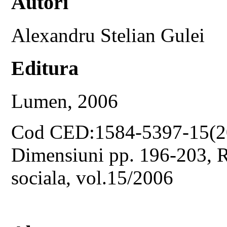
Autori
Alexandru Stelian Gulei
Editura
Lumen, 2006
Cod CED:1584-5397-15(2
Dimensiuni pp. 196-203, Re
sociala, vol.15/2006