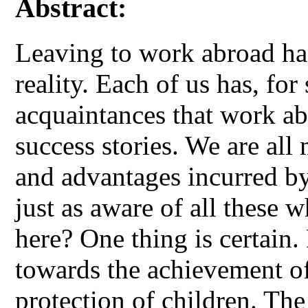
Abstract:
Leaving to work abroad has
reality. Each of us has, for 
acquaintances that work ab
success stories. We are all 
and advantages incurred by
just as aware of all these 
here? One thing is certain
towards the achievement of
protection of children. Th