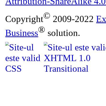
Attribution-ShareAlike 4.0
©
Copyright
2009-2022
Ex
®
Business
solution.