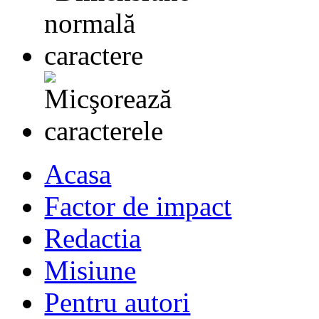
Acasa
Factor de impact
Redactia
Misiune
Pentru autori