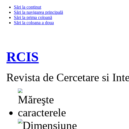
Sări la conţinut
Sări la navigarea principală
Sări la prima coloană
Sări la coloana a doua
RCIS
Revista de Cercetare si Int