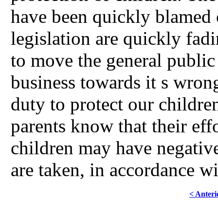
have been quickly blamed o
legislation are quickly fad
to move the general public 
business towards it s wrong,
duty to protect our children
parents know that their effo
children may have negativ
are taken, in accordance 
< Anteri