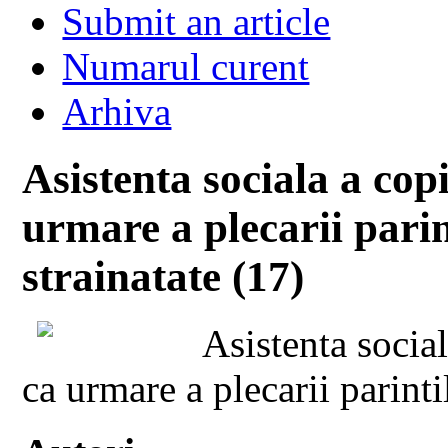
Submit an article
Numarul curent
Arhiva
Asistenta sociala a cop
urmare a plecarii parin
strainatate (17)
Asistenta socia
ca urmare a plecarii parinti