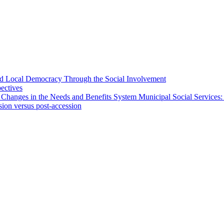
 and Local Democracy Through the Social Involvement
pectives
 Changes in the Needs and Benefits System Municipal Social Services:
sion versus post-accession