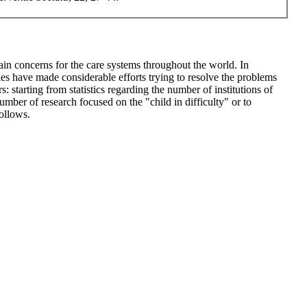
 main concerns for the care systems throughout the world. In
ies have made considerable efforts trying to resolve the problems
 starting from statistics regarding the number of institutions of
number of research focused on the "child in difficulty" or to
follows.