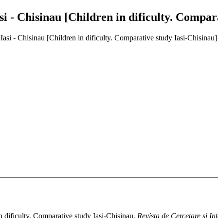
asi - Chisinau [Children in dificulty. Compar
 Iasi - Chisinau [Children in dificulty. Comparative study Iasi-Chisinau]
n dificulty. Comparative study Iasi-Chisinau.
Revista de Cercetare si In