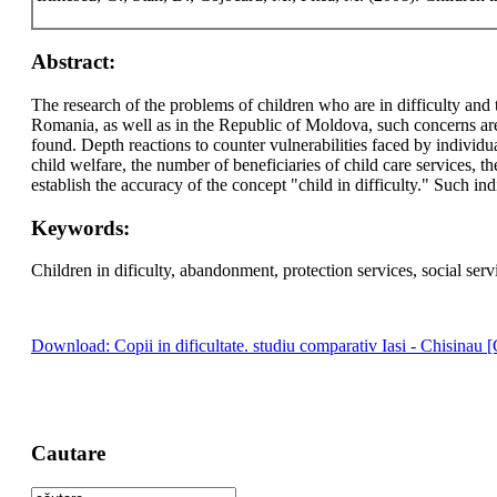
Abstract:
The research of the problems of children who are in difficulty and t
Romania, as well as in the Republic of Moldova, such concerns are 
found. Depth reactions to counter vulnerabilities faced by individu
child welfare, the number of beneficiaries of child care services, th
establish the accuracy of the concept "child in difficulty." Such i
Keywords:
Children in dificulty, abandonment, protection services, social serv
Download: Copii in dificultate. studiu comparativ Iasi - Chisinau [
Cautare