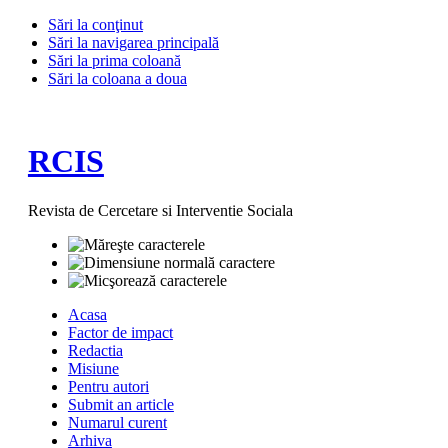
Sări la conţinut
Sări la navigarea principală
Sări la prima coloană
Sări la coloana a doua
RCIS
Revista de Cercetare si Interventie Sociala
Acasa
Factor de impact
Redactia
Misiune
Pentru autori
Submit an article
Numarul curent
Arhiva