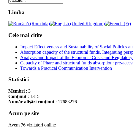
Limba
Cele mai citite
Impact Effectiveness and Sustainability of Social Policies
Absorption capacity of the structural funds. Integrating pers
Analysis and Impact of the Economic Crisis and Regulatory
Capacity of Phare and structural funds absorption: pre-acces
Towards a Practical Communication Intervention
Statistici
Membri
: 3
Conţinut
: 1315
Număr afişări conţinut
: 17683276
Acum pe site
Avem 76 vizitatori online