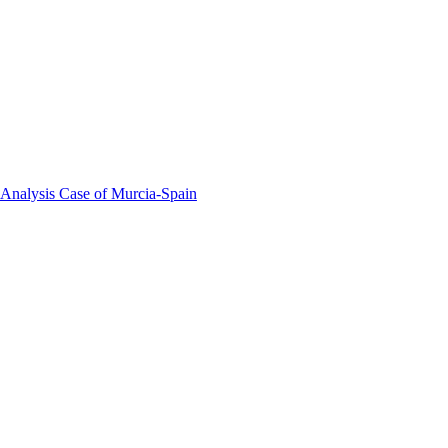
 Analysis Case of Murcia-Spain