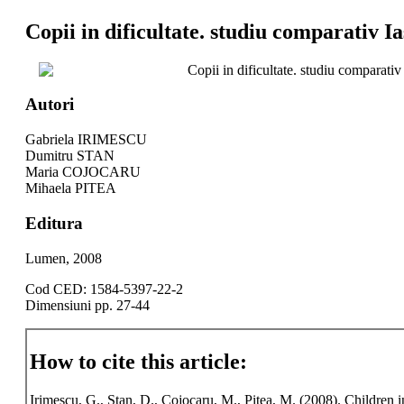
Copii in dificultate. studiu comparativ I
Copii in dificultate. studiu comparativ
Autori
Gabriela IRIMESCU
Dumitru STAN
Maria COJOCARU
Mihaela PITEA
Editura
Lumen, 2008
Cod CED: 1584-5397-22-2
Dimensiuni pp. 27-44
How to cite this article:
Irimescu, G., Stan, D., Cojocaru, M., Pitea, M. (2008). Children i