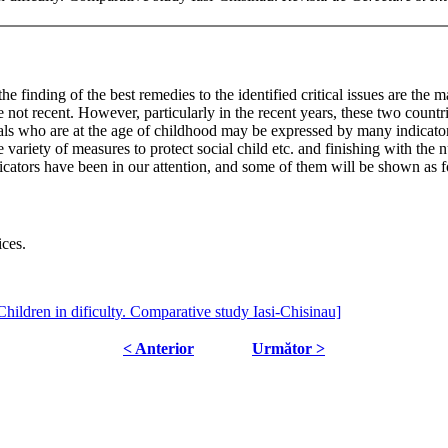
he finding of the best remedies to the identified critical issues are the
not recent. However, particularly in the recent years, these two countr
als who are at the age of childhood may be expressed by many indicators:
e variety of measures to protect social child etc. and finishing with the 
ndicators have been in our attention, and some of them will be shown as 
ices.
Children in dificulty. Comparative study Iasi-Chisinau]
< Anterior
Următor >