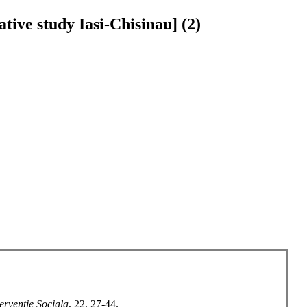
ative study Iasi-Chisinau] (2)
terventie Sociala
, 22, 27-44.