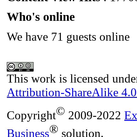
Who's online
We have 71 guests online
This work is licensed unde
Attribution-ShareAlike 4.0
©
Copyright
2009-2022
Ex
®
Business
solution.