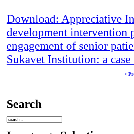
Download: Appreciative In
development intervention p
engagement of senior patien
Sukavet Institution: a cas
< Pr
Search