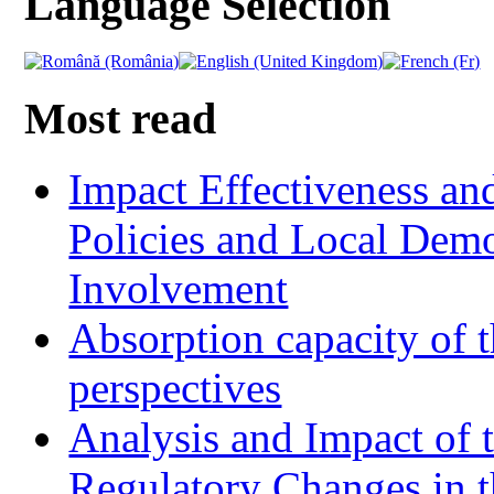
Language Selection
Most read
Impact Effectiveness and
Policies and Local Dem
Involvement
Absorption capacity of t
perspectives
Analysis and Impact of 
Regulatory Changes in 