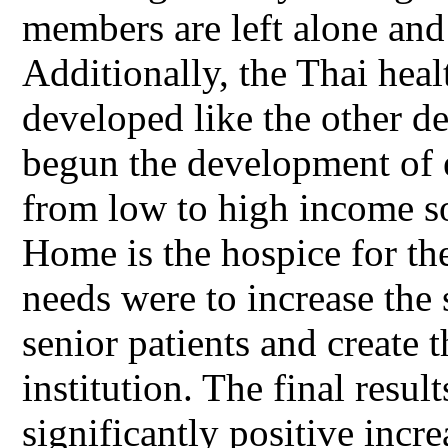
members are left alone and
Additionally, the Thai heal
developed like the other d
begun the development of e
from low to high income so
Home is the hospice for th
needs were to increase the
senior patients and create t
institution. The final resul
significantly positive incre