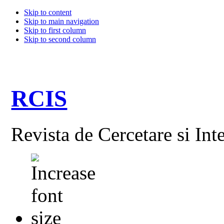
Skip to content
Skip to main navigation
Skip to first column
Skip to second column
RCIS
Revista de Cercetare si Int