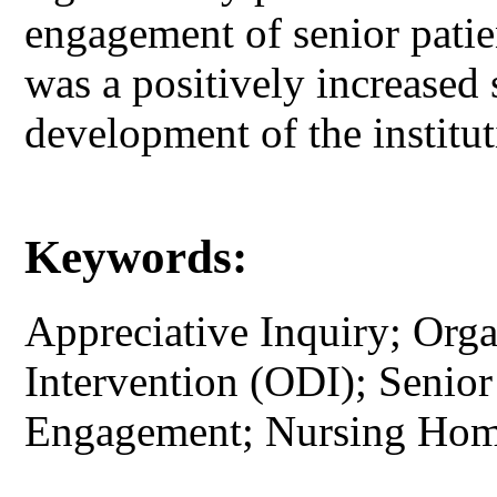
engagement of senior pati
was a positively increased 
development of the institut
Keywords:
Appreciative Inquiry; Org
Intervention (ODI); Senior 
Engagement; Nursing Home