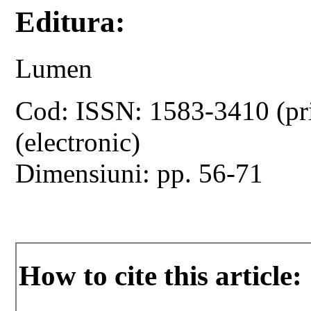
Editura:
Lumen
Cod: ISSN: 1583-3410 (pr
(electronic)
Dimensiuni: pp. 56-71
How to cite this article: