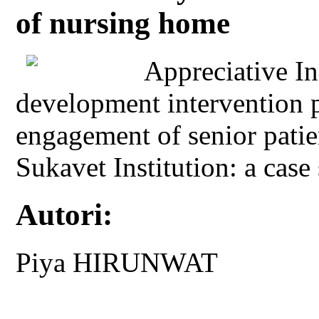
of nursing home
Appreciative In
development intervention p
engagement of senior patien
Sukavet Institution: a cas
Autori:
Piya HIRUNWAT