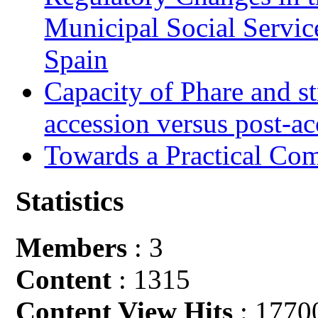
Municipal Social Servic
Spain
Capacity of Phare and st
accession versus post-ac
Towards a Practical Co
Statistics
Members
: 3
Content
: 1315
Content View Hits
: 1770