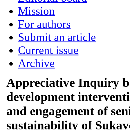
Mission
For authors
Submit an article
Current issue
Archive
Appreciative Inquiry b
development interventi
and engagement of seni
sustainability of Sukav