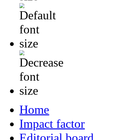
Home
Impact factor
Editorial board