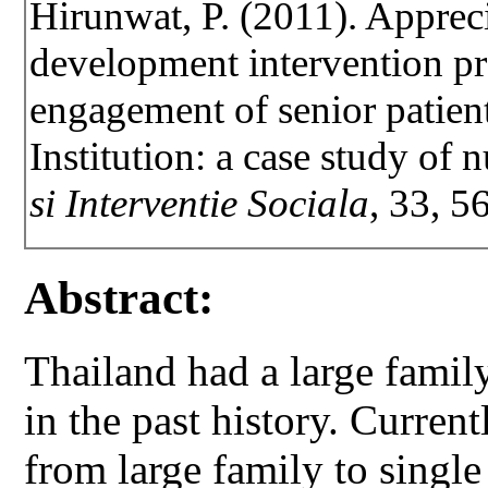
Hirunwat, P. (2011). Apprec
development intervention pr
engagement of senior patient
Institution: a case study of
si Interventie Sociala
, 33, 5
Abstract:
Thailand had a large family
in the past history. Curren
from large family to singl