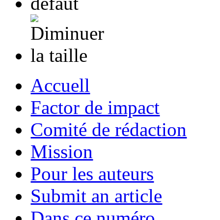
Accuell
Factor de impact
Comité de rédaction
Mission
Pour les auteurs
Submit an article
Dans ce numéro