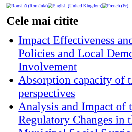
Cele mai citite
Impact Effectiveness and
Policies and Local Dem
Involvement
Absorption capacity of t
perspectives
Analysis and Impact of 
Regulatory Changes in 