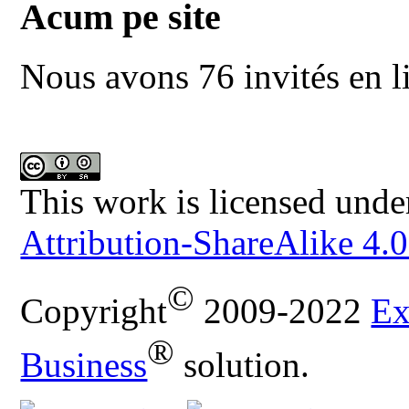
Acum pe site
Nous avons 76 invités en l
This work is licensed unde
Attribution-ShareAlike 4.0
©
Copyright
2009-2022
Ex
®
Business
solution.