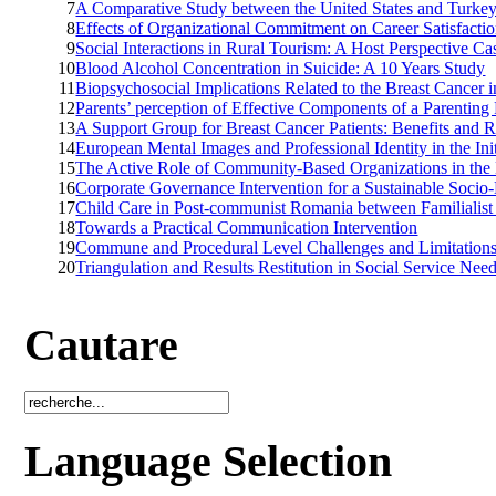
7
A Comparative Study between the United States and Turkey
8
Effects of Organizational Commitment on Career Satisfacti
9
Social Interactions in Rural Tourism: A Host Perspective C
10
Blood Alcohol Concentration in Suicide: A 10 Years Study
11
Biopsychosocial Implications Related to the Breast Cance
12
Parents’ perception of Effective Components of a Parentin
13
A Support Group for Breast Cancer Patients: Benefits and R
14
European Mental Images and Professional Identity in the In
15
The Active Role of Community-Based Organizations in the L
16
Corporate Governance Intervention for a Sustainable Soci
17
Child Care in Post-communist Romania between Familialist
18
Towards a Practical Communication Intervention
19
Commune and Procedural Level Challenges and Limitations 
20
Triangulation and Results Restitution in Social Service Ne
Cautare
Language Selection