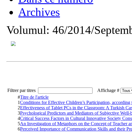
Archives
Volumul: 46/2014/Septemb
Filtrer par titres
Affichage #
#
Titre de l'article
1
Conditions for Effective Children’s Participation, according
2
Effectiveness of Tablet PCs in the Classroom: A Turkish Ca
3
Psychological Predictors and Mediators of Subjective Well
4
Critical Success Factors in Cultural Innovative Society Cons
5
An Investigation of Metaphors on the Concept of Teacher a
6
Perceived Importance of Communication Skills and their Pr