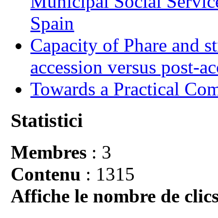
Municipal Social Servic
Spain
Capacity of Phare and st
accession versus post-ac
Towards a Practical Co
Statistici
Membres
: 3
Contenu
: 1315
Affiche le nombre de clics