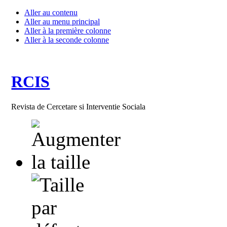
Aller au contenu
Aller au menu principal
Aller à la première colonne
Aller à la seconde colonne
RCIS
Revista de Cercetare si Interventie Sociala