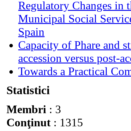
Regulatory Changes in 
Municipal Social Servic
Spain
Capacity of Phare and st
accession versus post-ac
Towards a Practical Co
Statistici
Membri
: 3
Conţinut
: 1315