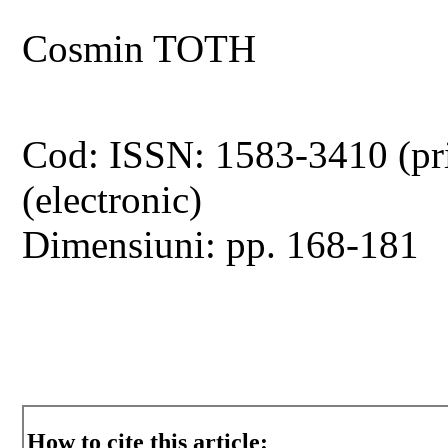
Cosmin TOTH
Cod: ISSN: 1583-3410 (pr
(electronic)
Dimensiuni: pp. 168-181
How to cite this article: