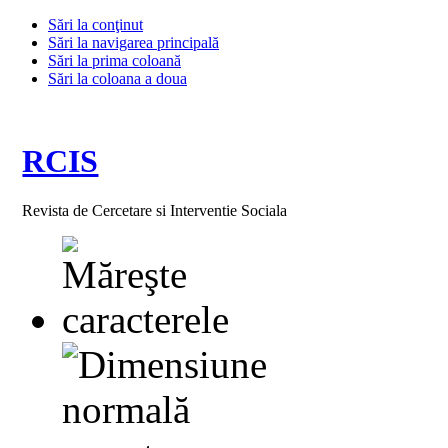
Sări la conţinut
Sări la navigarea principală
Sări la prima coloană
Sări la coloana a doua
RCIS
Revista de Cercetare si Interventie Sociala