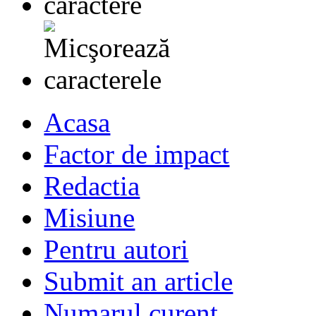
Acasa
Factor de impact
Redactia
Misiune
Pentru autori
Submit an article
Numarul curent