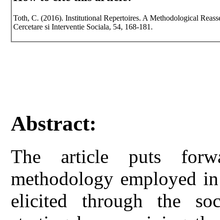
Toth, C. (2016). Institutional Repertoires. A Methodological Reass
Cercetare si Interventie Sociala, 54, 168-181.
Abstract:
The article puts for
methodology employed in t
elicited through the soc