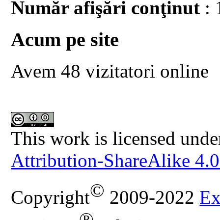
Număr afişări conţinut
: 
Acum pe site
Avem 48 vizitatori online
This work is licensed unde
Attribution-ShareAlike 4.0
©
Copyright
2009-2022
Ex
®