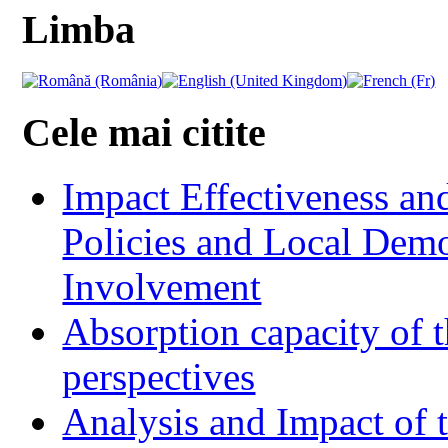
Limba
Cele mai citite
Impact Effectiveness and
Policies and Local Dem
Involvement
Absorption capacity of t
perspectives
Analysis and Impact of 