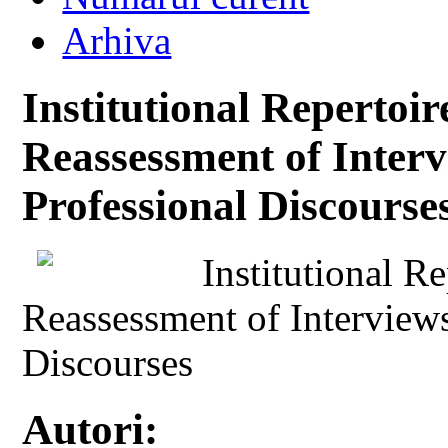
Arhiva
Institutional Repertoi
Reassessment of Interv
Professional Discourse
Institutional R
Reassessment of Interviews
Discourses
Autori: