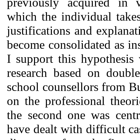
previously acquired in v
which the individual take
justifications and explanat
become consolidated as inst
I support this hypothesis
research based on double
school counsellors from Bu
on the professional theor
the second one was cent
have dealt with difficult c