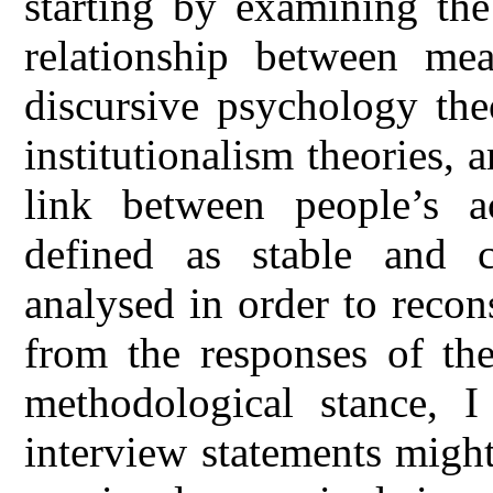
starting by examining the
relationship between mea
discursive psychology th
institutionalism theories, 
link between people’s a
defined as stable and c
analysed in order to recon
from the responses of the
methodological stance, I
interview statements might