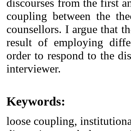
discourses from the first 
coupling between the theo
counsellors. I argue that t
result of employing differ
order to respond to the di
interviewer.
Keywords:
loose coupling, institutiona