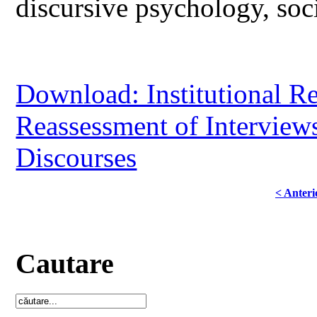
discursive psychology, soci
Download: Institutional R
Reassessment of Interviews
Discourses
< Anteri
Cautare