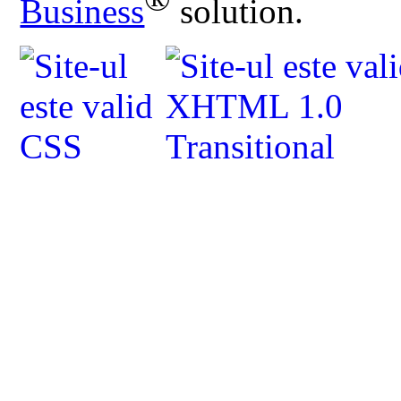
Business
solution.