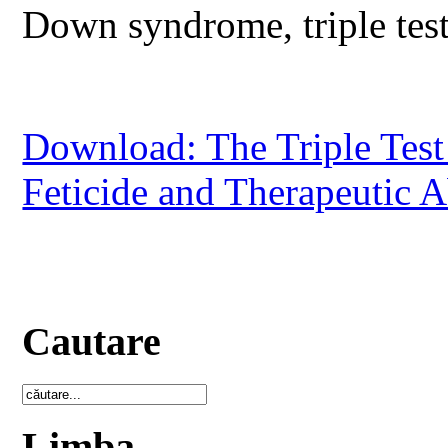
Down syndrome, triple test,
Download: The Triple Tes
Feticide and Therapeutic A
Cautare
Limba