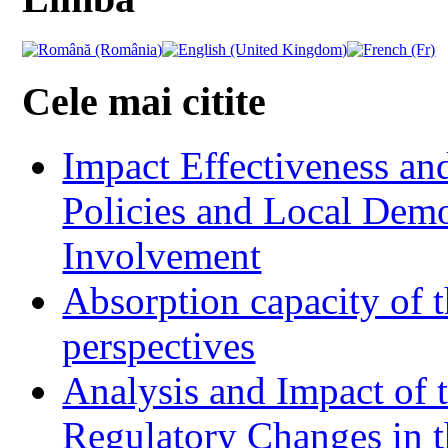
Cele mai citite
Impact Effectiveness and
Policies and Local Dem
Involvement
Absorption capacity of t
perspectives
Analysis and Impact of 
Regulatory Changes in 