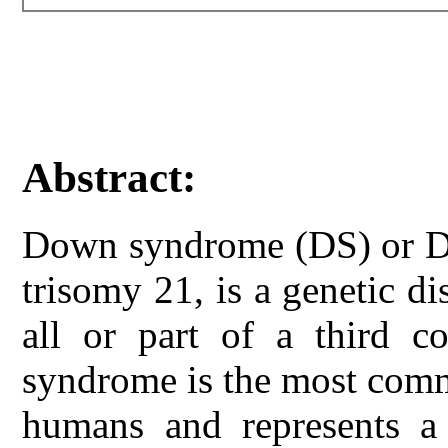
Abstract:
Down syndrome (DS) or D
trisomy 21, is a genetic d
all or part of a third
syndrome is the most com
humans and represents a 