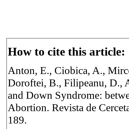
How to cite this article:
Anton, E., Ciobica, A., Mirc
Doroftei, B., Filipeanu, D.,
and Down Syndrome: betwee
Abortion. Revista de Cerceta
189.