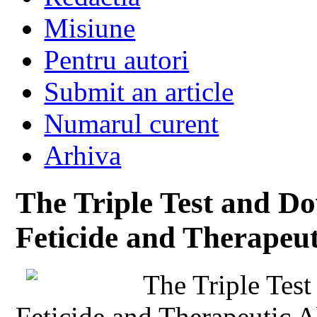
Misiune
Pentru autori
Submit an article
Numarul curent
Arhiva
The Triple Test and 
Feticide and Therapeut
The Triple Tes
Feticide and Therapeutic A