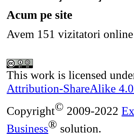
Acum pe site
Avem 151 vizitatori online
This work is licensed unde
Attribution-ShareAlike 4.0
©
Copyright
2009-2022
Ex
®
Business
solution.