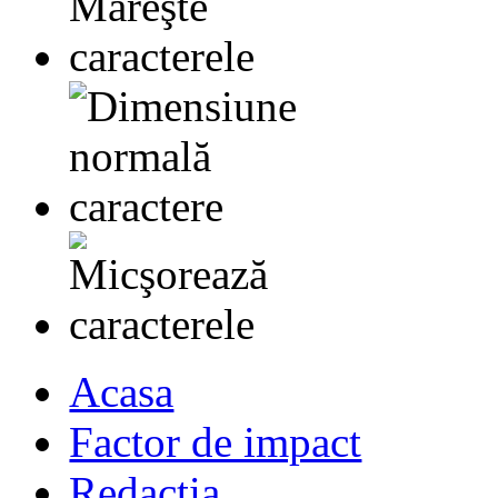
Acasa
Factor de impact
Redactia