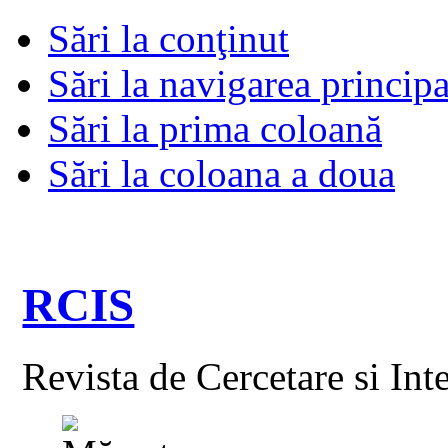
Sări la conţinut
Sări la navigarea principa
Sări la prima coloană
Sări la coloana a doua
RCIS
Revista de Cercetare si Int