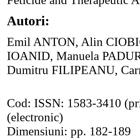
Autori:
Emil ANTON, Alin CIOB
IOANID, Manuela PADU
Dumitru FILIPEANU, C
Cod: ISSN: 1583-3410 (pr
(electronic)
Dimensiuni: pp. 182-189