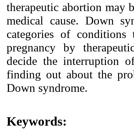
therapeutic abortion may 
medical cause. Down syn
categories of conditions 
pregnancy by therapeutic
decide the interruption o
finding out about the pro
Down syndrome.
Keywords: