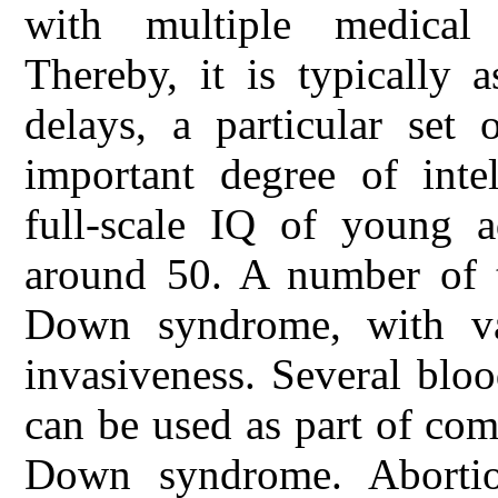
with multiple medical 
Thereby, it is typically 
delays, a particular set 
important degree of intel
full-scale IQ of young 
around 50. A number of t
Down syndrome, with va
invasiveness. Several blo
can be used as part of comb
Down syndrome. Abortio