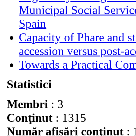
Municipal Social Servic
Spain
Capacity of Phare and st
accession versus post-ac
Towards a Practical Co
Statistici
Membri
: 3
Conţinut
: 1315
Număr afişări conţinut
: 