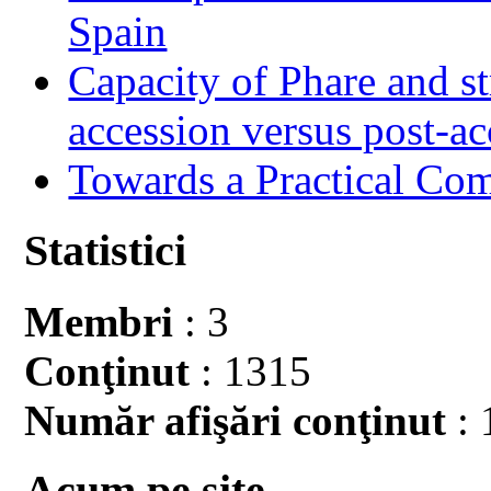
Spain
Capacity of Phare and st
accession versus post-ac
Towards a Practical Co
Statistici
Membri
: 3
Conţinut
: 1315
Număr afişări conţinut
: 
Acum pe site