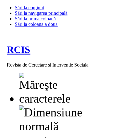
Sări la conţinut
Sări la navigarea principală
Sări la prima coloană
Sări la coloana a doua
RCIS
Revista de Cercetare si Interventie Sociala