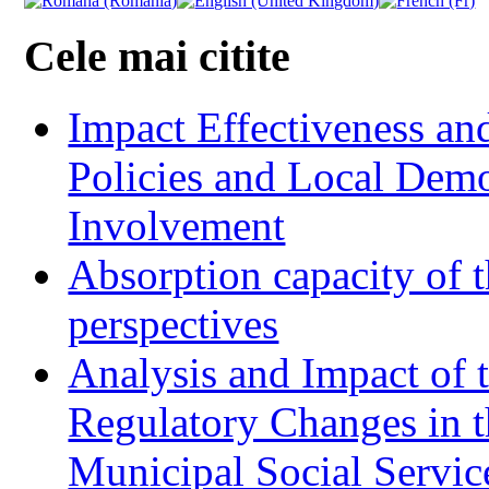
Cele mai citite
Impact Effectiveness and
Policies and Local Dem
Involvement
Absorption capacity of t
perspectives
Analysis and Impact of 
Regulatory Changes in 
Municipal Social Servic