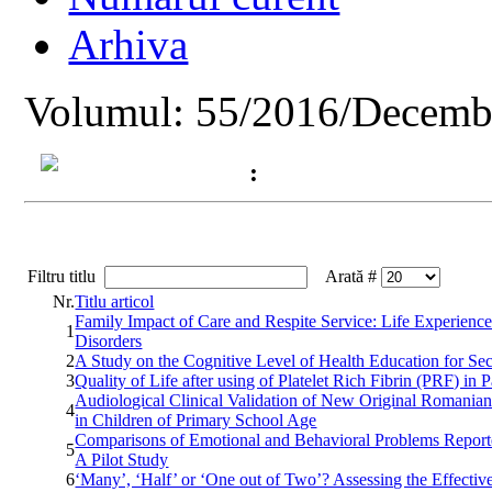
Arhiva
Volumul: 55/2016/Decemb
:
Filtru titlu
Arată #
Nr.
Titlu articol
Family Impact of Care and Respite Service: Life Experiences
1
Disorders
2
A Study on the Cognitive Level of Health Education for S
3
Quality of Life after using of Platelet Rich Fibrin (PRF) in 
Audiological Clinical Validation of New Original Romanian
4
in Children of Primary School Age
Comparisons of Emotional and Behavioral Problems Reporte
5
A Pilot Study
6
‘Many’, ‘Half’ or ‘One out of Two’? Assessing the Effecti