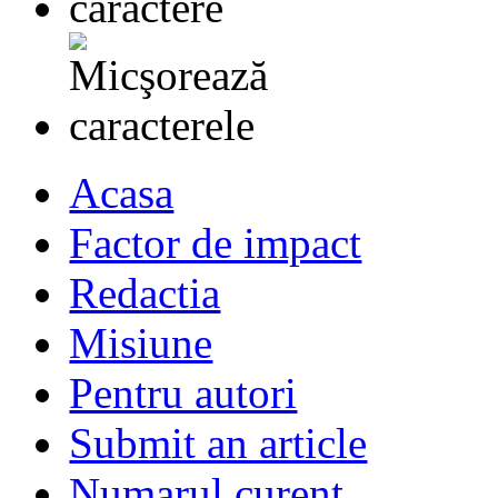
Acasa
Factor de impact
Redactia
Misiune
Pentru autori
Submit an article
Numarul curent