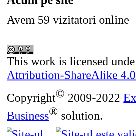
Avem 59 vizitatori online
This work is licensed unde
Attribution-ShareAlike 4.0
©
Copyright
2009-2022
Ex
®
Business
solution.