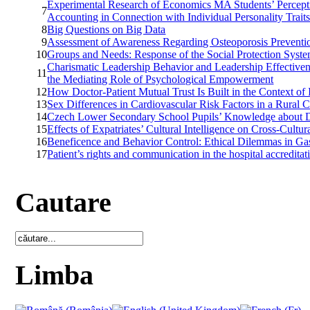
Experimental Research of Economics MA Students’ Percepti
7
Accounting in Connection with Individual Personality Trait
8
Big Questions on Big Data
9
Assessment of Awareness Regarding Osteoporosis Prevent
10
Groups and Needs: Response of the Social Protection Sys
Charismatic Leadership Behavior and Leadership Effectiven
11
the Mediating Role of Psychological Empowerment
12
How Doctor-Patient Mutual Trust Is Built in the Context of
13
Sex Differences in Cardiovascular Risk Factors in a Rura
14
Czech Lower Secondary School Pupils’ Knowledge about D
15
Effects of Expatriates’ Cultural Intelligence on Cross-Cult
16
Beneficence and Behavior Control: Ethical Dilemmas in Ga
17
Patient’s rights and communication in the hospital accreditat
Cautare
Limba