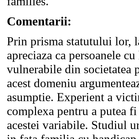
families.
Comentarii:
Prin prisma statutului lor,
apreciaza ca persoanele cu 
vulnerabile din societatea p
acest domeniu argumenteaza
asumptie. Experient a victi
complexa pentru a putea fi
acestei variabile. Studiul 
in fata familia cu handicap