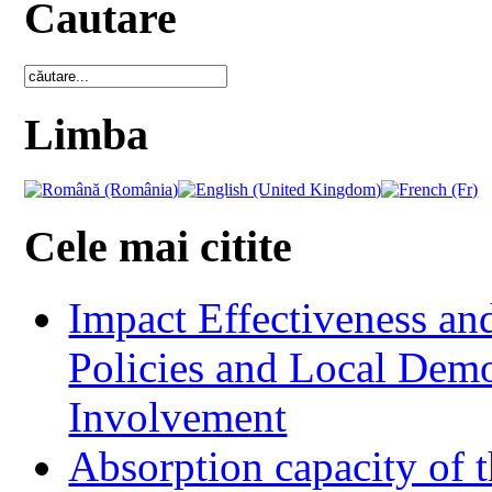
Cautare
Limba
Cele mai citite
Impact Effectiveness and
Policies and Local Dem
Involvement
Absorption capacity of t