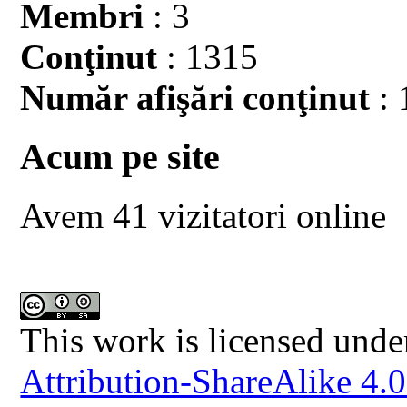
Membri
: 3
Conţinut
: 1315
Număr afişări conţinut
: 
Acum pe site
Avem 41 vizitatori online
This work is licensed unde
Attribution-ShareAlike 4.0