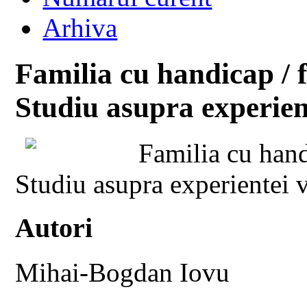
Arhiva
Familia cu handicap / 
Studiu asupra experient
Familia cu hand
Studiu asupra experientei v
Autori
Mihai-Bogdan Iovu