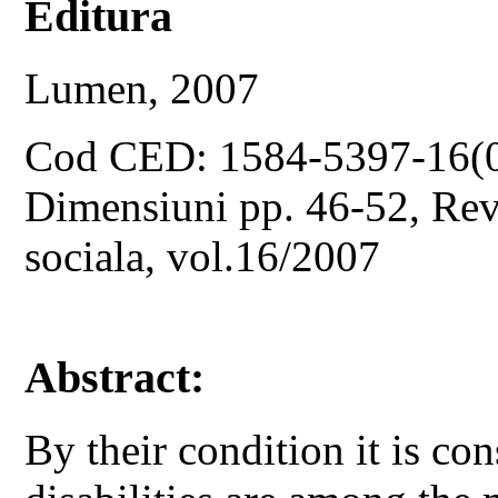
Editura
Lumen, 2007
Cod CED: 1584-5397-16(
Dimensiuni pp. 46-52, Revis
sociala, vol.16/2007
Abstract:
By their condition it is co