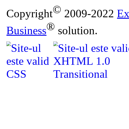
©
Copyright
2009-2022
Ex
®
Business
solution.