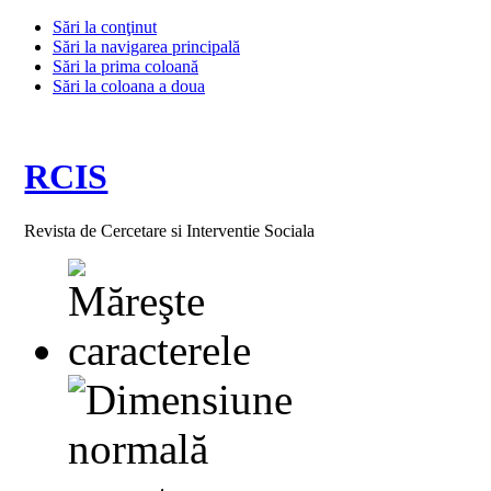
Sări la conţinut
Sări la navigarea principală
Sări la prima coloană
Sări la coloana a doua
RCIS
Revista de Cercetare si Interventie Sociala