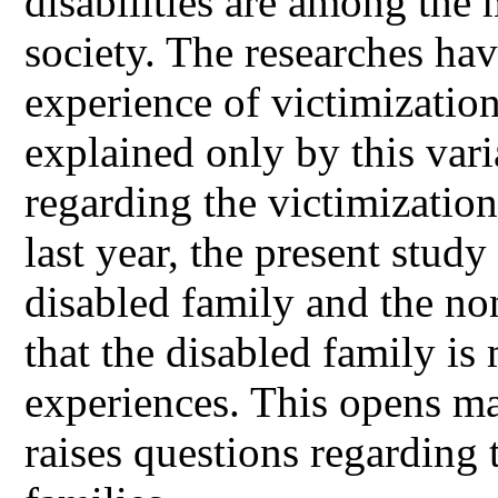
disabilities are among the
society. The researches hav
experience of victimizatio
explained only by this vari
regarding the victimizatio
last year, the present study 
disabled family and the no
that the disabled family is
experiences. This opens ma
raises questions regarding 