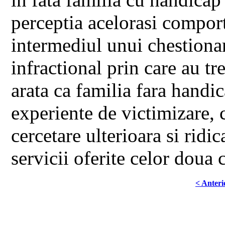
perceptia acelorasi compor
intermediul unui chestionar 
infractional prin care au tr
arata ca familia fara handi
experiente de victimizare, 
cercetare ulterioara si ridi
servicii oferite celor doua 
< Anteri