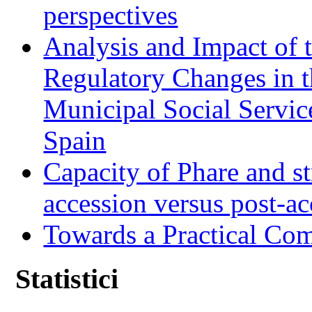
perspectives
Analysis and Impact of 
Regulatory Changes in 
Municipal Social Servic
Spain
Capacity of Phare and st
accession versus post-ac
Towards a Practical Co
Statistici