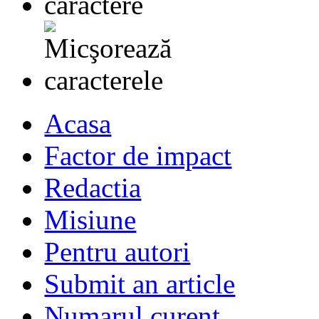
Acasa
Factor de impact
Redactia
Misiune
Pentru autori
Submit an article
Numarul curent