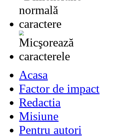
Acasa
Factor de impact
Redactia
Misiune
Pentru autori