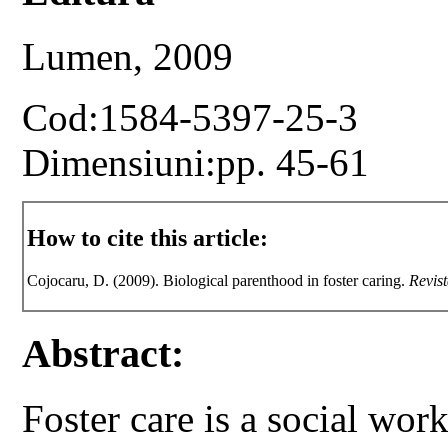
Lumen, 2009
Cod:1584-5397-25-3
Dimensiuni:pp. 45-61
How to cite this article:
Cojocaru, D. (2009). Biological parenthood in foster caring.
Revist
Abstract:
Foster care is a social wor