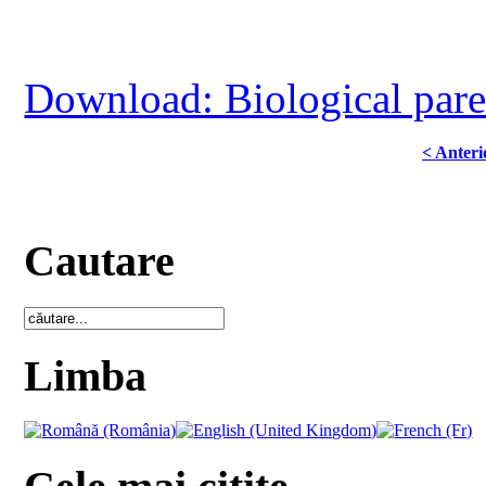
Download: Biological paren
< Anteri
Cautare
Limba