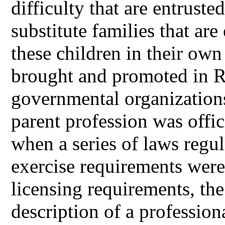
difficulty that are entrusted
substitute families that ar
these children in their ow
brought and promoted in R
governmental organizations
parent profession was offi
when a series of laws regul
exercise requirements were
licensing requirements, the
description of a professiona