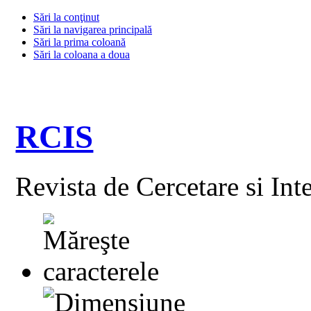
Sări la conţinut
Sări la navigarea principală
Sări la prima coloană
Sări la coloana a doua
RCIS
Revista de Cercetare si Int