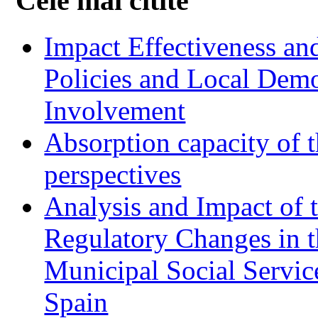
Cele mai citite
Impact Effectiveness and
Policies and Local Dem
Involvement
Absorption capacity of t
perspectives
Analysis and Impact of 
Regulatory Changes in 
Municipal Social Servic
Spain