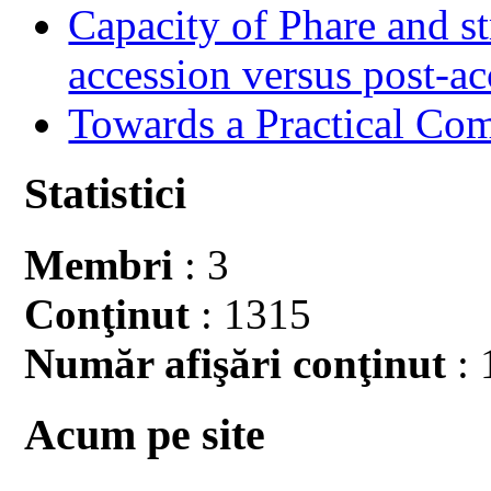
Capacity of Phare and st
accession versus post-ac
Towards a Practical Co
Statistici
Membri
: 3
Conţinut
: 1315
Număr afişări conţinut
: 
Acum pe site