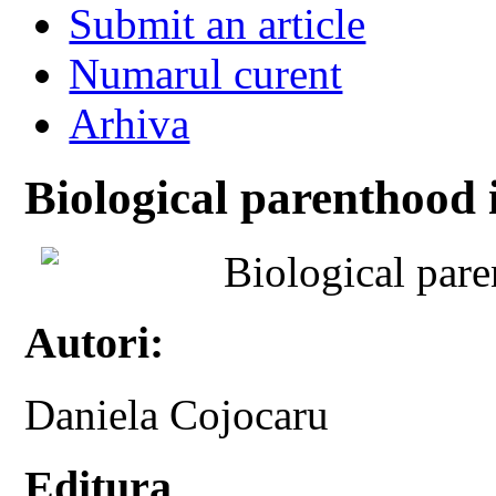
Submit an article
Numarul curent
Arhiva
Biological parenthood i
Biological pare
Autori:
Daniela Cojocaru
Editura