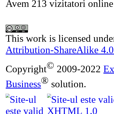
Avem 213 vizitatori online
This work is licensed unde
Attribution-ShareAlike 4.0
©
Copyright
2009-2022
Ex
®
Business
solution.