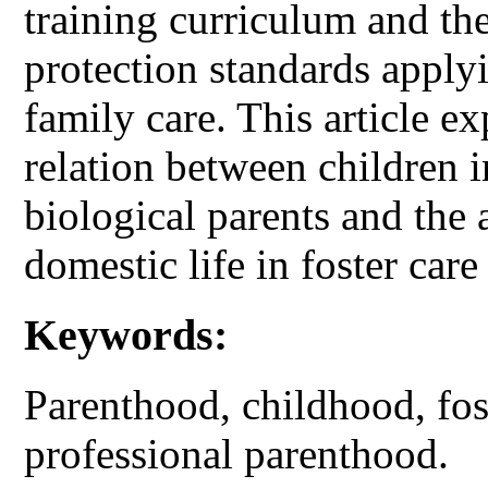
training curriculum and t
protection standards applyi
family care. This article ex
relation between children i
biological parents and the 
domestic life in foster care
Keywords:
Parenthood, childhood, fost
professional parenthood.