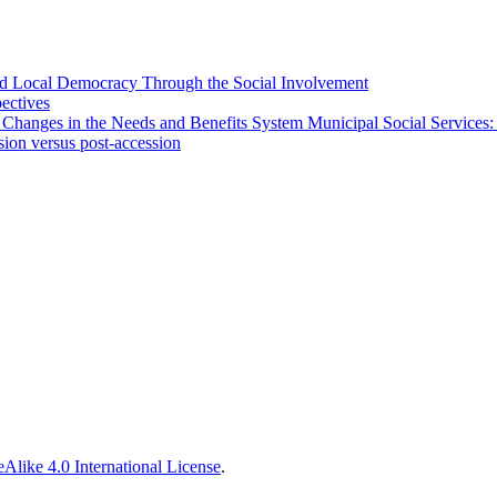
 and Local Democracy Through the Social Involvement
pectives
 Changes in the Needs and Benefits System Municipal Social Services:
sion versus post-accession
Alike 4.0 International License
.