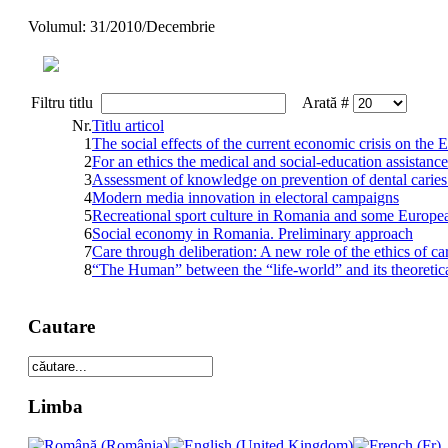
Volumul: 31/2010/Decembrie
Filtru titlu
Arată #
Nr.
Titlu articol
1
The social effects of the current economic crisis on th
2
For an ethics the medical and social-education assistance 
3
Assessment of knowledge on prevention of dental caries
4
Modern media innovation in electoral campaigns
5
Recreational sport culture in Romania and some Europea
6
Social economy in Romania. Preliminary approach
7
Care through deliberation: A new role of the ethics of ca
8
“The Human” between the “life-world” and its theoretica
Cautare
Limba