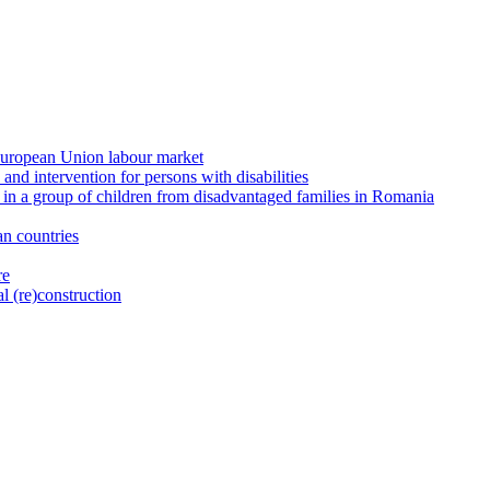
e European Union labour market
and intervention for persons with disabilities
 in a group of children from disadvantaged families in Romania
n countries
re
l (re)construction