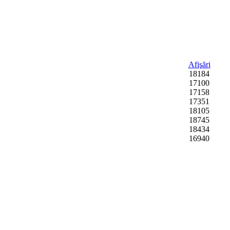
Afişări
18184
17100
17158
17351
18105
18745
18434
16940