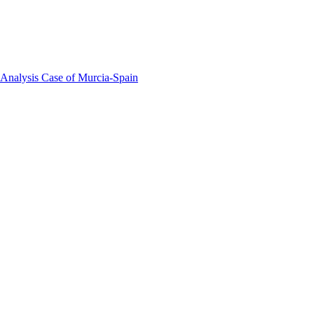
 Analysis Case of Murcia-Spain