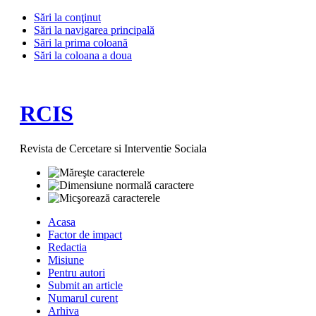
Sări la conţinut
Sări la navigarea principală
Sări la prima coloană
Sări la coloana a doua
RCIS
Revista de Cercetare si Interventie Sociala
Acasa
Factor de impact
Redactia
Misiune
Pentru autori
Submit an article
Numarul curent
Arhiva