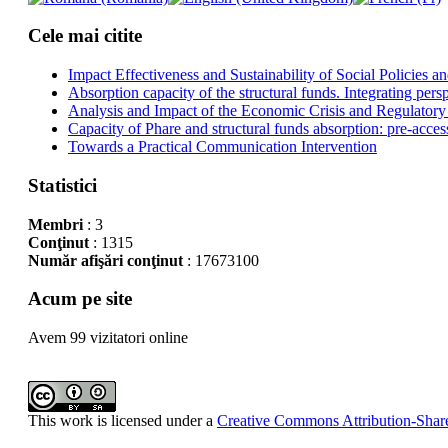
Cele mai citite
Impact Effectiveness and Sustainability of Social Policies
Absorption capacity of the structural funds. Integrating pers
Analysis and Impact of the Economic Crisis and Regulatory
Capacity of Phare and structural funds absorption: pre-acces
Towards a Practical Communication Intervention
Statistici
Membri
: 3
Conţinut
: 1315
Număr afişări conţinut
: 17673100
Acum pe site
Avem 99 vizitatori online
This work is licensed under a
Creative Commons Attribution-Share