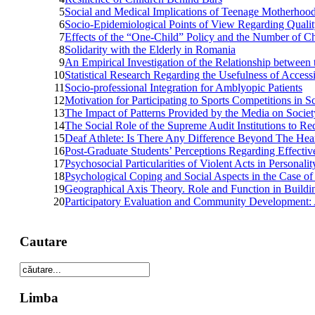
5
Social and Medical Implications of Teenage Motherhoo
6
Socio-Epidemiological Points of View Regarding Quality
7
Effects of the “One-Child” Policy and the Number of Ch
8
Solidarity with the Elderly in Romania
9
An Empirical Investigation of the Relationship betwee
10
Statistical Research Regarding the Usefulness of Acce
11
Socio-professional Integration for Amblyopic Patients
12
Motivation for Participating to Sports Competitions in S
13
The Impact of Patterns Provided by the Media on Societ
14
The Social Role of the Supreme Audit Institutions to R
15
Deaf Athlete: Is There Any Difference Beyond The Hea
16
Post-Graduate Students’ Perceptions Regarding Effective
17
Psychosocial Particularities of Violent Acts in Personali
18
Psychological Coping and Social Aspects in the Case o
19
Geographical Axis Theory. Role and Function in Building 
20
Participatory Evaluation and Community Development:
Cautare
Limba