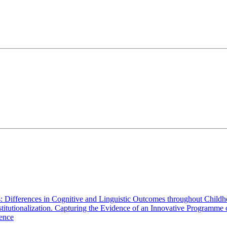
s: Differences in Cognitive and Linguistic Outcomes throughout Child
Institutionalization. Capturing the Evidence of an Innovative Programme
cence