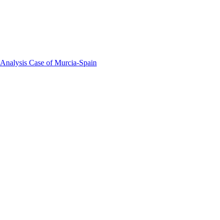
 Analysis Case of Murcia-Spain