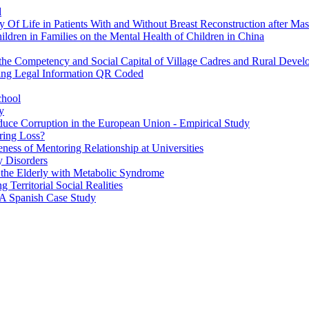
d
 Of Life in Patients With and Without Breast Reconstruction after Ma
ildren in Families on the Mental Health of Children in China
n the Competency and Social Capital of Village Cadres and Rural Deve
ssing Legal Information QR Coded
chool
y
educe Corruption in the European Union - Empirical Study
ring Loss?
ness of Mentoring Relationship at Universities
ty Disorders
f the Elderly with Metabolic Syndrome
Territorial Social Realities
 A Spanish Case Study