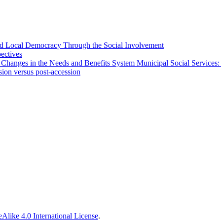
 and Local Democracy Through the Social Involvement
pectives
 Changes in the Needs and Benefits System Municipal Social Services:
sion versus post-accession
Alike 4.0 International License
.