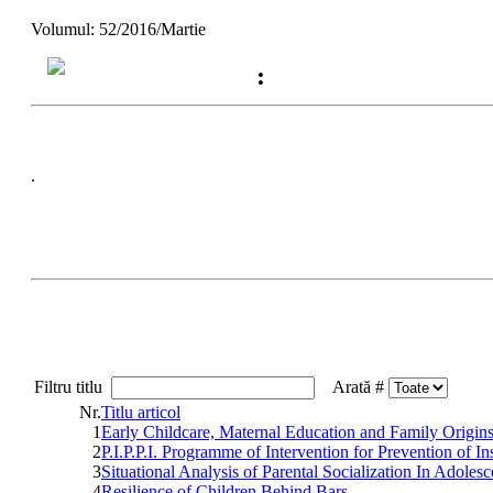
Volumul: 52/2016/Martie
:
.
Filtru titlu
Arată #
Nr.
Titlu articol
1
Early Childcare, Maternal Education and Family Origin
2
P.I.P.P.I. Programme of Intervention for Prevention of 
3
Situational Analysis of Parental Socialization In Adoles
4
Resilience of Children Behind Bars