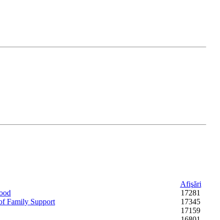
Afişări
hood
17281
 of Family Support
17345
17159
16801