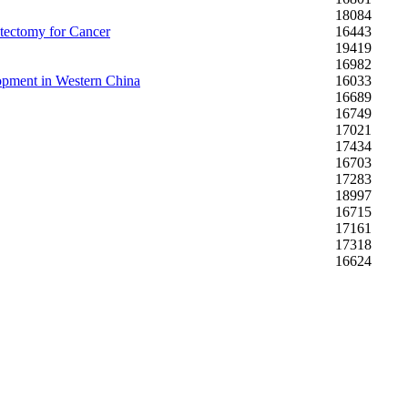
18084
stectomy for Cancer
16443
19419
16982
lopment in Western China
16033
16689
16749
17021
17434
16703
17283
18997
16715
17161
17318
16624