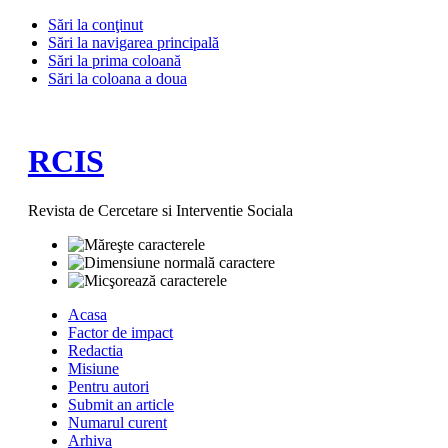
Sări la conţinut
Sări la navigarea principală
Sări la prima coloană
Sări la coloana a doua
RCIS
Revista de Cercetare si Interventie Sociala
Acasa
Factor de impact
Redactia
Misiune
Pentru autori
Submit an article
Numarul curent
Arhiva