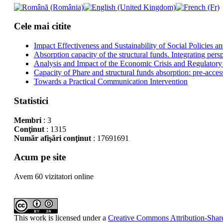
Cele mai citite
Impact Effectiveness and Sustainability of Social Policies
Absorption capacity of the structural funds. Integrating pers
Analysis and Impact of the Economic Crisis and Regulatory
Capacity of Phare and structural funds absorption: pre-acces
Towards a Practical Communication Intervention
Statistici
Membri
: 3
Conţinut
: 1315
Număr afişări conţinut
: 17691691
Acum pe site
Avem 60 vizitatori online
This work is licensed under a
Creative Commons Attribution-Share