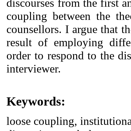
discourses from the first 
coupling between the theo
counsellors. I argue that t
result of employing differ
order to respond to the di
interviewer.
Keywords:
loose coupling, institutiona