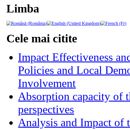
Limba
Cele mai citite
Impact Effectiveness and
Policies and Local Dem
Involvement
Absorption capacity of t
perspectives
Analysis and Impact of 