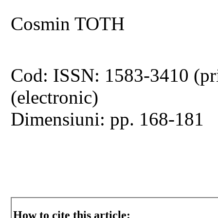
Cosmin TOTH
Cod: ISSN: 1583-3410 (pr
(electronic)
Dimensiuni: pp. 168-181
How to cite this article: