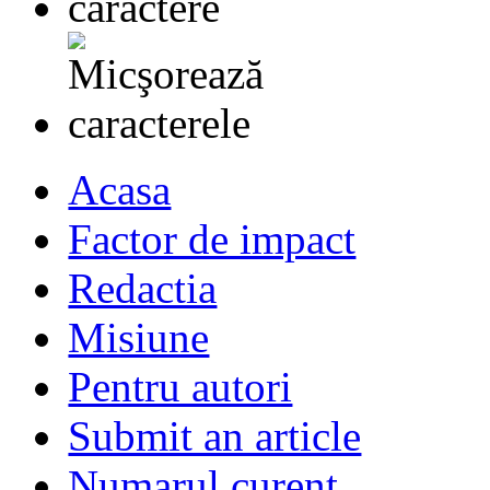
Acasa
Factor de impact
Redactia
Misiune
Pentru autori
Submit an article
Numarul curent