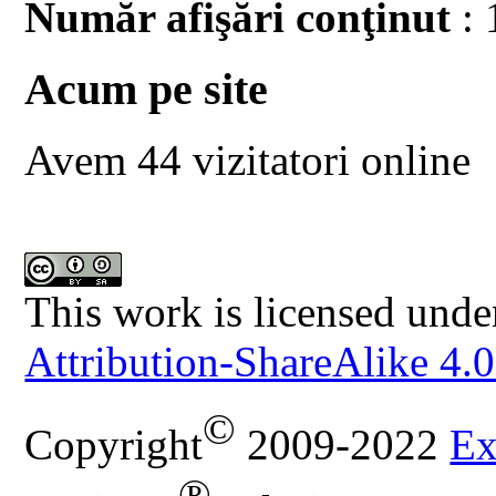
Număr afişări conţinut
: 
Acum pe site
Avem 44 vizitatori online
This work is licensed unde
Attribution-ShareAlike 4.0
©
Copyright
2009-2022
Ex
®