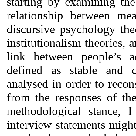
starting by examining the
relationship between mea
discursive psychology th
institutionalism theories, 
link between people’s a
defined as stable and c
analysed in order to recon
from the responses of the
methodological stance, I
interview statements might