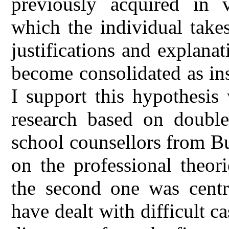
previously acquired in v
which the individual take
justifications and explanat
become consolidated as inst
I support this hypothesis
research based on double
school counsellors from Bu
on the professional theor
the second one was cent
have dealt with difficult c