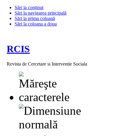
Sări la conţinut
Sări la navigarea principală
Sări la prima coloană
Sări la coloana a doua
RCIS
Revista de Cercetare si Interventie Sociala