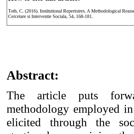
Toth, C. (2016). Institutional Repertoires. A Methodological Reass
Cercetare si Interventie Sociala, 54, 168-181.
Abstract:
The article puts for
methodology employed in t
elicited through the soc