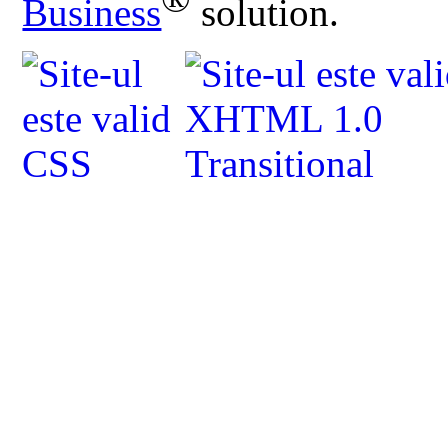
Business
solution.