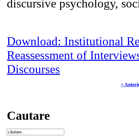
discursive psychology, soci
Download: Institutional R
Reassessment of Interviews
Discourses
< Anteri
Cautare