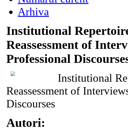
Arhiva
Institutional Repertoi
Reassessment of Interv
Professional Discourse
Institutional R
Reassessment of Interviews
Discourses
Autori: