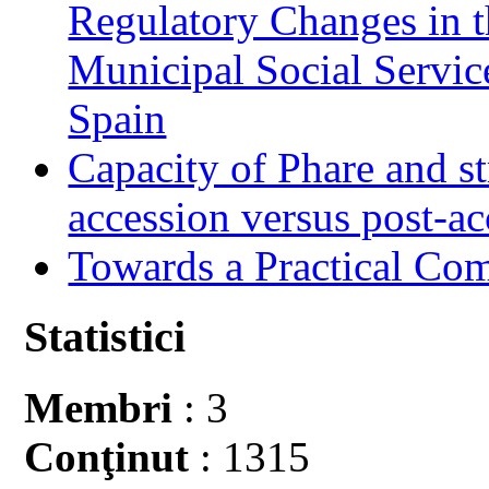
Regulatory Changes in 
Municipal Social Servic
Spain
Capacity of Phare and st
accession versus post-ac
Towards a Practical Co
Statistici
Membri
: 3
Conţinut
: 1315