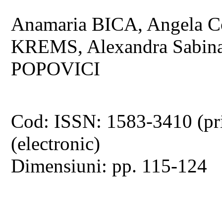
Anamaria BICA, Angela C
KREMS, Alexandra Sabi
POPOVICI
Cod: ISSN: 1583-3410 (pr
(electronic)
Dimensiuni: pp. 115-124