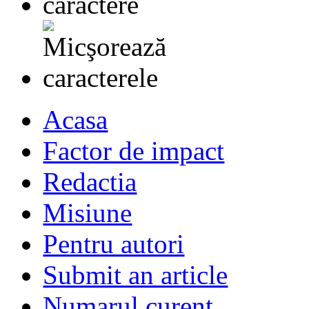
Acasa
Factor de impact
Redactia
Misiune
Pentru autori
Submit an article
Numarul curent