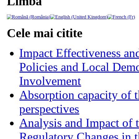
Limba
Cele mai citite
Impact Effectiveness and
Policies and Local Dem
Involvement
Absorption capacity of t
perspectives
Analysis and Impact of 
Regulatory Changes in 