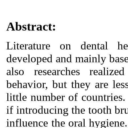
Abstract:
Literature on dental he
developed and mainly base
also researches realize
behavior, but they are les
little number of countries.
if introducing the tooth b
influence the oral hygiene