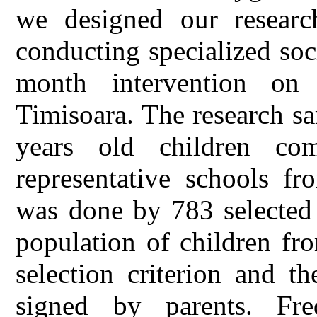
we designed our research
conducting specialized soc
month intervention on
Timisoara. The research s
years old children co
representative schools f
was done by 783 selected 
population of children fr
selection criterion and t
signed by parents. Fr