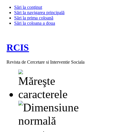
Sări la conţinut
Sări la navigarea principală
Sări la prima coloană
Sări la coloana a doua
RCIS
Revista de Cercetare si Interventie Sociala