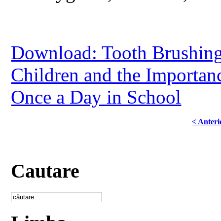
Download: Tooth Brushing
Children and the Importan
Once a Day in School
< Anteri
Cautare