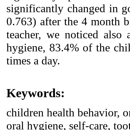
significantly changed in 
0.763) after the 4 month b
teacher, we noticed also 
hygiene, 83.4% of the chil
times a day.
Keywords:
children health behavior, o
oral hygiene, self-care, too