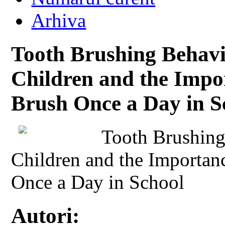
Arhiva
Tooth Brushing Behavi
Children and the Impor
Brush Once a Day in S
Tooth Brushing
Children and the Importan
Once a Day in School
Autori: