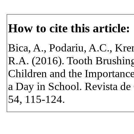
How to cite this article:
Bica, A., Podariu, A.C., Kre
R.A. (2016). Tooth Brushin
Children and the Importanc
a Day in School. Revista de 
54, 115-124.