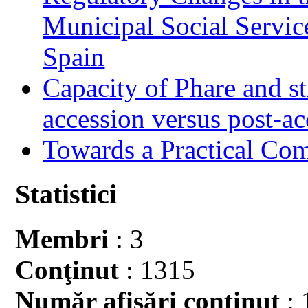
Municipal Social Servic
Spain
Capacity of Phare and st
accession versus post-ac
Towards a Practical Co
Statistici
Membri
: 3
Conţinut
: 1315
Număr afişări conţinut
: 