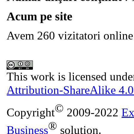
Acum pe site
Avem 260 vizitatori online
This work is licensed unde
Attribution-ShareAlike 4.0
©
Copyright
2009-2022
Ex
®
Business
solution.