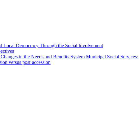
 and Local Democracy Through the Social Involvement
pectives
 Changes in the Needs and Benefits System Municipal Social Services:
sion versus post-accession