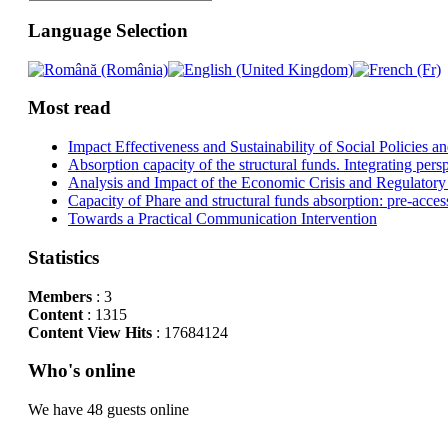
Language Selection
Most read
Impact Effectiveness and Sustainability of Social Policies
Absorption capacity of the structural funds. Integrating pers
Analysis and Impact of the Economic Crisis and Regulatory
Capacity of Phare and structural funds absorption: pre-acces
Towards a Practical Communication Intervention
Statistics
Members
: 3
Content
: 1315
Content View Hits
: 17684124
Who's online
We have 48 guests online