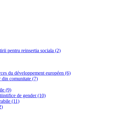
ii pentru reinsertia sociala (2)
urces du développement européen (6)
r din comunitate (7)
le (9)
tiintifice de gender (10)
rabile (11)
2)