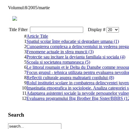
Volumul:8/2005/martie
Title Filter
Display #
#
Article Title
1
Spatiul scolar între educatie si degradare umana (1)
2
Cunoasterea complexa a delincventului in vederea pregatir
3
Fenomene actuale in sfera muncii (3)
4
Protectie sau incitare la devianta familiala si sociala (4)
5
Scoala si societatea romaneasca (5)
6
Le littoral roumain et le Delta du Danube comme resso
7
Focus grupul - tehnica utilizata pentru evaluarea nevoilo
8
Reflectii culturale asupra maltratarii copilului (8)
9
Rolul institutiei scolare in combaterea delincventei juveni
10
Imaginatia etnografica in sociologie. Analiza categoriei s
11
Adaptarea asistentei sociale la nevoile persoanelor vulne
12
Evaluarea programului Big Brother Big Sister/BBBS (1
Search