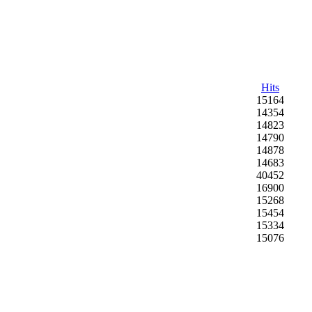
Hits
15164
14354
14823
14790
14878
14683
40452
16900
15268
15454
15334
15076