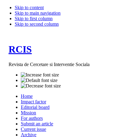
Skip to content
Skip to main navigation
Skip to first column
Skip to second column
RCIS
Revista de Cercetare si Interventie Sociala
Home
Impact factor
Editorial board
Mission
For authors
Submit an article
Current issue
Archive