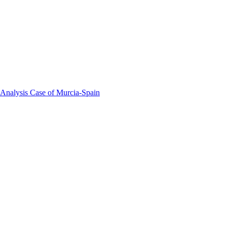
 Analysis Case of Murcia-Spain